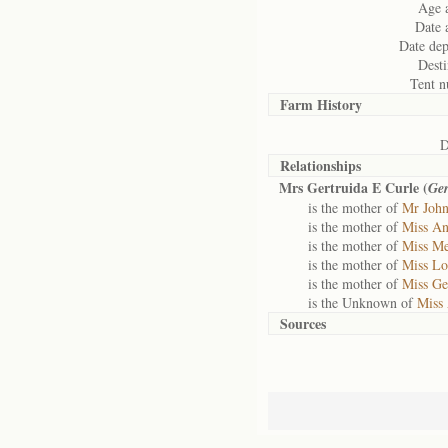
Age a
Date a
Date dep
Desti
Tent n
Farm History
D
Relationships
Mrs Gertruida E Curle (
Ger
is the mother of
Mr John
is the mother of
Miss An
is the mother of
Miss Me
is the mother of
Miss Lo
is the mother of
Miss Ger
is the Unknown of
Miss 
Sources