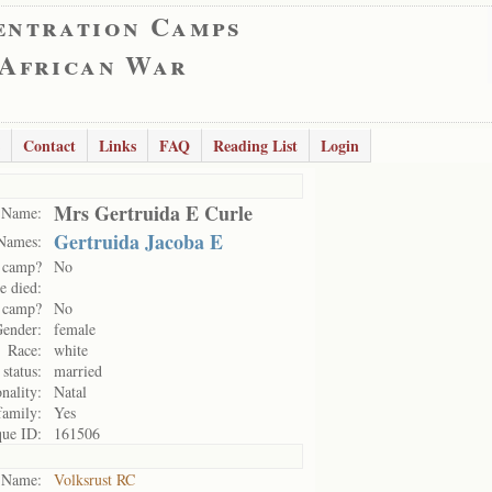
entration Camps
 African War
Contact
Links
FAQ
Reading List
Login
Mrs Gertruida E Curle
Name:
Gertruida Jacoba E
Names:
 camp?
No
e died:
n camp?
No
ender:
female
Race:
white
 status:
married
nality:
Natal
family:
Yes
ue ID:
161506
Name:
Volksrust RC