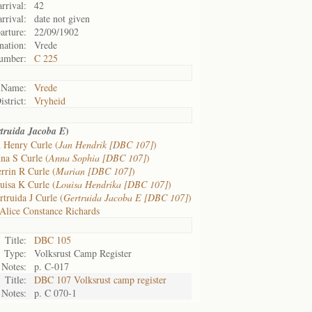
rrival:
42
rrival:
date not given
arture:
22/09/1902
nation:
Vrede
umber:
C 225
Name:
Vrede
istrict:
Vryheid
)
truida Jacoba E
 Henry Curle (
Jan Hendrik [DBC 107]
)
na S Curle (
Anna Sophia [DBC 107]
)
rrin R Curle (
Marian [DBC 107]
)
uisa K Curle (
Louisa Hendrika [DBC 107]
)
truida J Curle (
Gertruida Jacoba E [DBC 107]
)
Alice Constance Richards
Title:
DBC 105
Type:
Volksrust Camp Register
Notes:
p. C-017
Title:
DBC 107 Volksrust camp register
Notes:
p. C 070-1