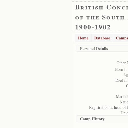
British Conc
of the South
1900-1902
Home
Database
Camps
Personal Details
Other 
Born in
Ag
Died i
G
Marital
Natio
Registration as head of 
Uniq
Camp History