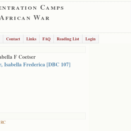
entration Camps
 African War
Contact
Links
FAQ
Reading List
Login
abella F Coetser
r, Isabella Frederica [DBC 107]
t RC