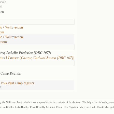
given
02
den
e / Weltevreden
oom
e / Weltevreden
room
)
zer, Isabella Frederica [DBC 107]
us J Coetser (
Coetzer, Gerhard Jansen [DBC 107]
)
 Camp Register
Volksrust camp register
3
the Wellcome Trust, which is not responsible for the contents of the database. The help of the following resea
elize Grobler, Luke Humby, Clare O’Reilly Jacomina Roose, Elsa Strydom, Mary van Blerk. Thanks also go to P