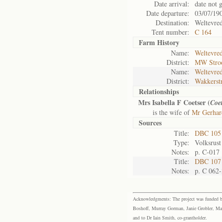
Date arrival:
date not 
Date departure:
03/07/19
Destination:
Weltevre
Tent number:
C 164
Farm History
Name:
Weltevred
District:
MW Str
Name:
Weltevred
District:
Wakkerst
Relationships
Mrs Isabella F Coetser (
Coet
is the wife of
Mr Gerhard
Sources
Title:
DBC 105
Type:
Volksrust
Notes:
p. C-017
Title:
DBC 107 
Notes:
p. C 062-
Acknowledgments: The project was funded by 
Boshoff, Murray Gorman, Janie Grobler, Mar
and to Dr Iain Smith, co-grantholder.