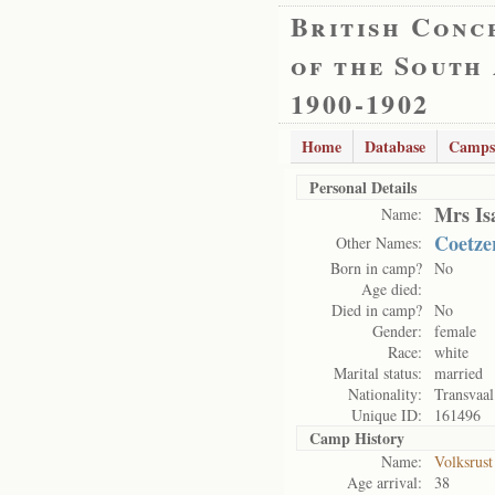
British Conc
of the South
1900-1902
Home
Database
Camps
Personal Details
Mrs Is
Name:
Coetze
Other Names:
Born in camp?
No
Age died:
Died in camp?
No
Gender:
female
Race:
white
Marital status:
married
Nationality:
Transvaal
Unique ID:
161496
Camp History
Name:
Volksrus
Age arrival:
38