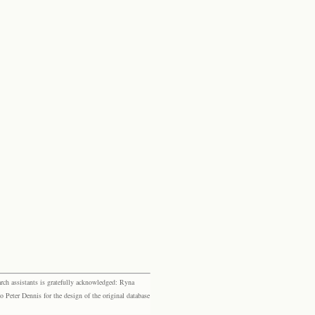
rch assistants is gratefully acknowledged: Ryna
eter Dennis for the design of the original database