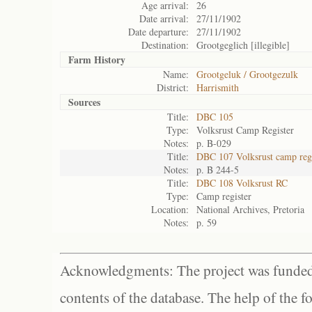
Age arrival:
26
Date arrival:
27/11/1902
Date departure:
27/11/1902
Destination:
Grootgeglich [illegible]
Farm History
Name:
Grootgeluk / Grootgezulk
District:
Harrismith
Sources
Title:
DBC 105
Type:
Volksrust Camp Register
Notes:
p. B-029
Title:
DBC 107 Volksrust camp regi
Notes:
p. B 244-5
Title:
DBC 108 Volksrust RC
Type:
Camp register
Location:
National Archives, Pretoria
Notes:
p. 59
Acknowledgments: The project was funded 
contents of the database. The help of the f