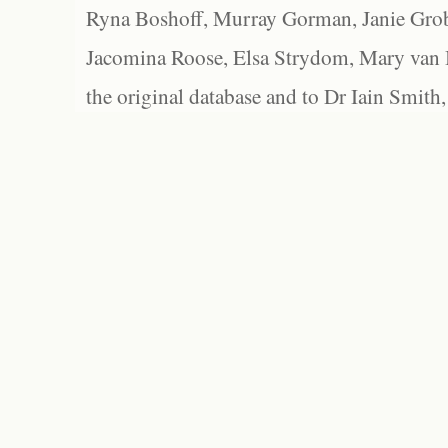
Ryna Boshoff, Murray Gorman, Janie Grob
Jacomina Roose, Elsa Strydom, Mary van Bl
the original database and to Dr Iain Smith,