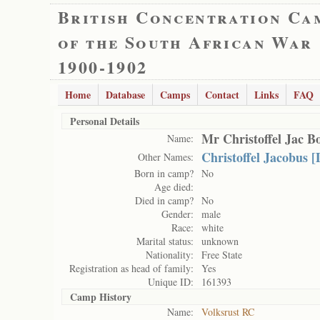
British Concentration Ca
of the South African War
1900-1902
Home
Database
Camps
Contact
Links
FAQ
Personal Details
Mr Christoffel Jac B
Name:
Christoffel Jacobus 
Other Names:
Born in camp?
No
Age died:
Died in camp?
No
Gender:
male
Race:
white
Marital status:
unknown
Nationality:
Free State
Registration as head of family:
Yes
Unique ID:
161393
Camp History
Name:
Volksrust RC