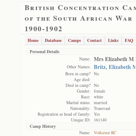
British Concentration Ca
of the South African War
1900-1902
Home
Database
Camps
Contact
Links
FAQ
Personal Details
Mrs Elizabeth M 
Name:
Britz, Elizabeth
Other Names:
Born in camp?
No
Age died:
Died in camp?
No
Gender:
female
Race:
white
Marital status:
married
Nationality:
Transvaal
Registration as head of family:
Yes
Unique ID:
161140
Camp History
Name:
Volksrust RC