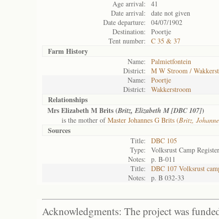
Age arrival:
41
Date arrival:
date not given
Date departure:
04/07/1902
Destination:
Poortje
Tent number:
C 35 & 37
Farm History
Name:
Palmietfontein
District:
M W Stroom / Wakkers
Name:
Poortje
District:
Wakkerstroom
Relationships
Mrs Elizabeth M Brits (
)
Britz, Elizabeth M [DBC 107]
is the mother of
Master Johannes G Brits (
Britz, Johann
Sources
Title:
DBC 105
Type:
Volksrust Camp Registe
Notes:
p. B-011
Title:
DBC 107 Volksrust camp
Notes:
p. B 032-33
Acknowledgments: The project was funded 