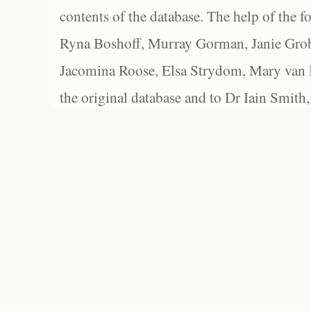
contents of the database. The help of the f
Ryna Boshoff, Murray Gorman, Janie Grob
Jacomina Roose, Elsa Strydom, Mary van Bl
the original database and to Dr Iain Smith,