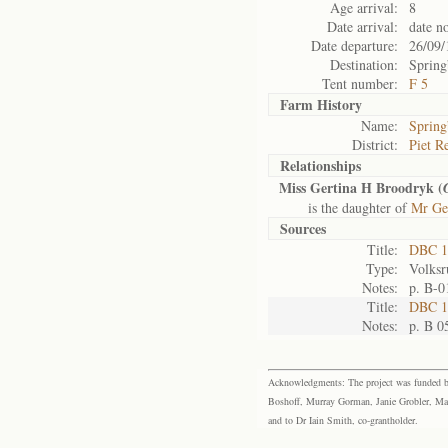
Age arrival:
8
Date arrival:
date n
Date departure:
26/09/
Destination:
Spring
Tent number:
F 5
Farm History
Name:
Spring
District:
Piet Re
Relationships
Miss Gertina H Broodryk (
is the daughter of
Mr Ge
Sources
Title:
DBC 1
Type:
Volksr
Notes:
p. B-0
Title:
DBC 10
Notes:
p. B 0
Acknowledgments: The project was funded by 
Boshoff, Murray Gorman, Janie Grobler, Mar
and to Dr Iain Smith, co-grantholder.