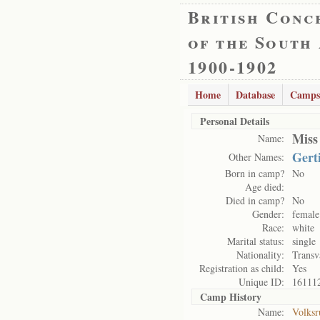
British Conc
of the South
1900-1902
Home
Database
Camps
Personal Details
Miss
Name:
Gert
Other Names:
Born in camp?
No
Age died:
Died in camp?
No
Gender:
female
Race:
white
Marital status:
single
Nationality:
Transv
Registration as child:
Yes
Unique ID:
16111
Camp History
Name:
Volksr