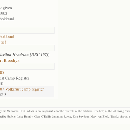
ot given
1902
bokkraal
bokkraal
tief
)
Gertina Hendrina [DBC 107]
rt Broodryk
05
ust Camp Register
10
7 Volksrust camp register
52-3
the Wellcome Trust, which is not responsible for the contents of the database. The help of the following resea
elize Grobler, Luke Humby, Clare O’Reilly Jacomina Roose, Elsa Strydom, Mary van Blerk. Thanks also go to P