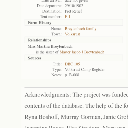
Date arrival:
date not given
Date departure:
29/10/1902
Destination:
Piet Retief
Tent number:
E 1
Farm History
Name:
Breytenbach family
Town:
Volksrust
Relationships
Miss Martha Breytenbach
is the sister of
Master Jacob J Breytenbach
Sources
Title:
DBC 105
Type:
Volksrust Camp Register
Notes:
p. B-008
Acknowledgments: The project was funded 
contents of the database. The help of the f
Ryna Boshoff, Murray Gorman, Janie Grob
Jacomina Roose, Elsa Strydom, Mary van Bl