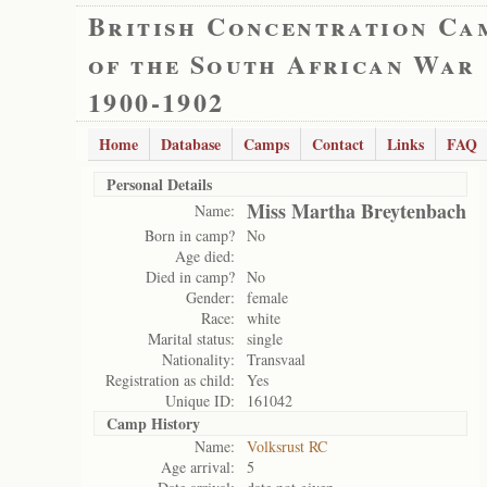
British Concentration Ca
of the South African War
1900-1902
Home
Database
Camps
Contact
Links
FAQ
Personal Details
Miss Martha Breytenbach
Name:
Born in camp?
No
Age died:
Died in camp?
No
Gender:
female
Race:
white
Marital status:
single
Nationality:
Transvaal
Registration as child:
Yes
Unique ID:
161042
Camp History
Name:
Volksrust RC
Age arrival:
5