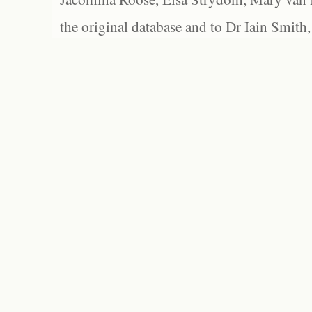
the original database and to Dr Iain Smith,