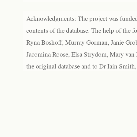
Acknowledgments: The project was funded 
contents of the database. The help of the f
Ryna Boshoff, Murray Gorman, Janie Grob
Jacomina Roose, Elsa Strydom, Mary van Bl
the original database and to Dr Iain Smith,