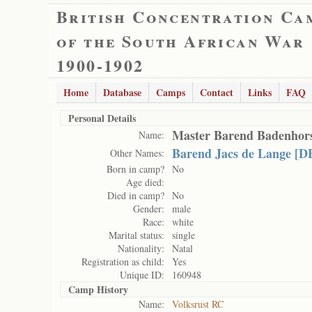
British Concentration Ca
of the South African War
1900-1902
Home
Database
Camps
Contact
Links
FAQ
Personal Details
Master Barend Badenhor
Name:
Barend Jacs de Lange [D
Other Names:
Born in camp?
No
Age died:
Died in camp?
No
Gender:
male
Race:
white
Marital status:
single
Nationality:
Natal
Registration as child:
Yes
Unique ID:
160948
Camp History
Name:
Volksrust RC