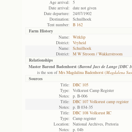
Age arrival:
5
Date arrival:
date not given
Date departure:
24/07/1902
Destination:
Schuilhoek
Tent number:
B 162
Farm History
Name:
Witklip
District:
Vryheid
Name:
Schuilhoek
District:
M W Stroom / Wakkerstroom
Relationships
Master Barend Badenhorst (
Barend Jacs de Lange [DBC 1
is the son of
Mrs Magdalina Badenhorst (
Magdalena Sus
Sources
Title:
DBC 105
Type:
Volksrust Camp Register
Notes:
p. B-006
Title:
DBC 107 Volksrust camp register
Notes:
p. B 034-35
Title:
DBC 108 Volksrust RC
Type:
Camp register
Location:
National Archives, Pretoria
Notes:
p. 04b