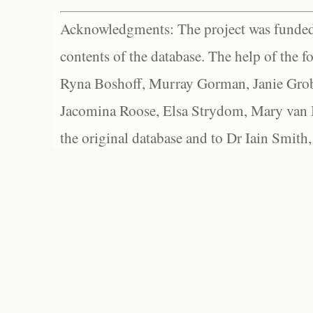
Acknowledgments: The project was funded 
contents of the database. The help of the f
Ryna Boshoff, Murray Gorman, Janie Grob
Jacomina Roose, Elsa Strydom, Mary van Bl
the original database and to Dr Iain Smith,