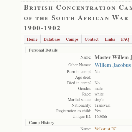
British Concentration Ca
of the South African War
1900-1902
Home
Database
Camps
Contact
Links
FAQ
Personal Details
Master Willem 
Name:
Willem Jacobus
Other Names:
Born in camp?
No
Age died:
Died in camp?
No
Gender:
male
Race:
white
Marital status:
single
Nationality:
Transvaal
Registration as child:
Yes
Unique ID:
160866
Camp History
Name:
Volksrust RC