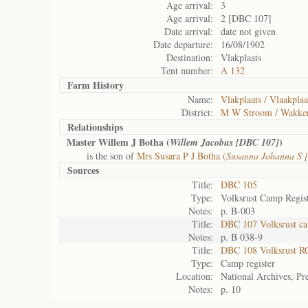
Age arrival:
3
Age arrival:
2 [DBC 107]
Date arrival:
date not given
Date departure:
16/08/1902
Destination:
Vlakplaats
Tent number:
A 132
Farm History
Name:
Vlakplaats / Vlaakplaa
District:
M W Stroom / Wakke
Relationships
Master Willem J Botha (
)
Willem Jacobus [DBC 107]
is the son of
Mrs Susara P J Botha (
Susanna Johanna S 
Sources
Title:
DBC 105
Type:
Volksrust Camp Regis
Notes:
p. B-003
Title:
DBC 107 Volksrust ca
Notes:
p. B 038-9
Title:
DBC 108 Volksrust R
Type:
Camp register
Location:
National Archives, Pre
Notes:
p. 10