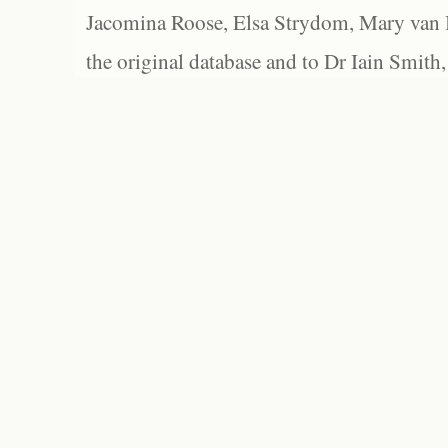
Jacomina Roose, Elsa Strydom, Mary van Bl
the original database and to Dr Iain Smith,