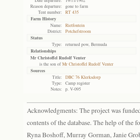
Date departure:
19/11/1902
Reason departure:
gone to farm
Tent number:
RT 435
Farm History
Name:
Rietfontein
District:
Potchefstroom
Status
Type:
returned pow, Bermuda
Relationships
Mr Christoffel Rudolf Venter
is the son of
Mr Christoffel Rudolf Venter
Sources
Title:
DBC 76 Klerksdorp
Type:
Camp register
Notes:
p. V-095
Acknowledgments: The project was funded 
contents of the database. The help of the f
Ryna Boshoff, Murray Gorman, Janie Grob