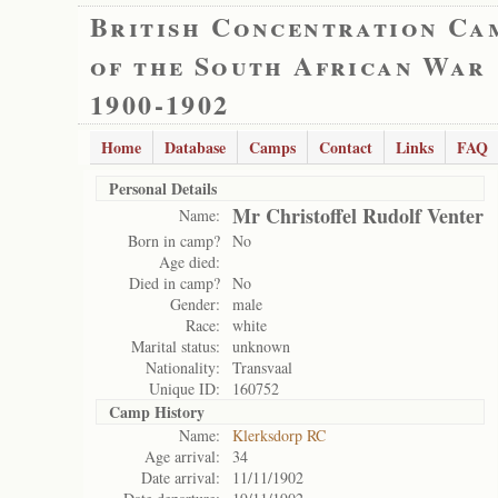
British Concentration Ca
of the South African War
1900-1902
Home
Database
Camps
Contact
Links
FAQ
Personal Details
Mr Christoffel Rudolf Venter
Name:
Born in camp?
No
Age died:
Died in camp?
No
Gender:
male
Race:
white
Marital status:
unknown
Nationality:
Transvaal
Unique ID:
160752
Camp History
Name:
Klerksdorp RC
Age arrival:
34
Date arrival:
11/11/1902