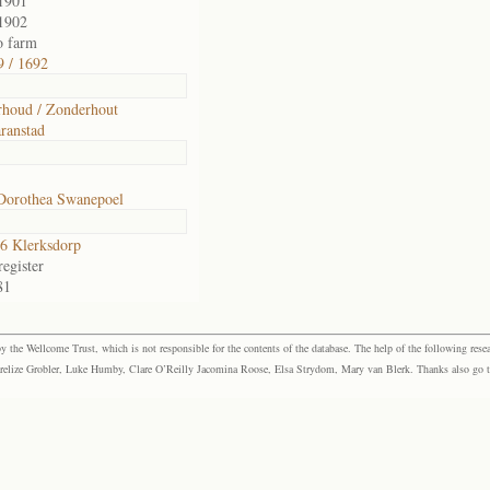
1901
1902
o farm
 / 1692
houd / Zonderhout
ranstad
Dorothea Swanepoel
6 Klerksdorp
egister
81
the Wellcome Trust, which is not responsible for the contents of the database. The help of the following resea
elize Grobler, Luke Humby, Clare O’Reilly Jacomina Roose, Elsa Strydom, Mary van Blerk. Thanks also go to P