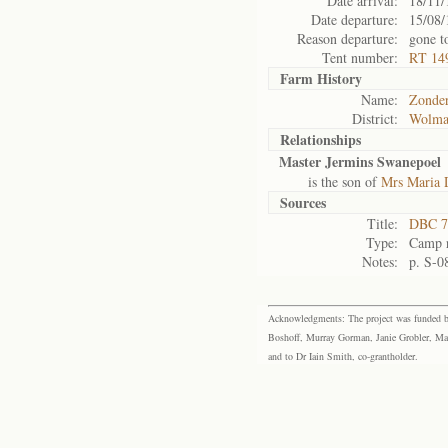
Date arrival:
18/11/
Date departure:
15/08/
Reason departure:
gone t
Tent number:
RT 149
Farm History
Name:
Zonder
District:
Wolma
Relationships
Master Jermins Swanepoel
is the son of
Mrs Maria 
Sources
Title:
DBC 7
Type:
Camp r
Notes:
p. S-0
Acknowledgments: The project was funded by 
Boshoff, Murray Gorman, Janie Grobler, Mar
and to Dr Iain Smith, co-grantholder.