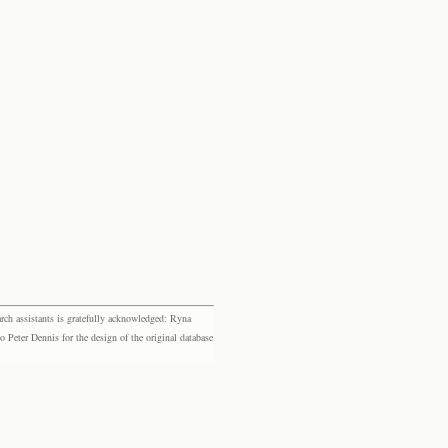
rch assistants is gratefully acknowledged: Ryna
eter Dennis for the design of the original database