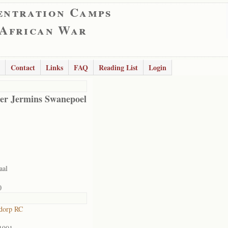
entration Camps
 African War
Contact
Links
FAQ
Reading List
Login
er Jermins Swanepoel
aal
0
dorp RC