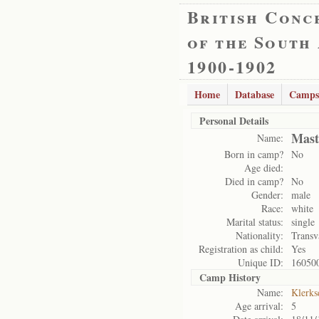
British Conc
of the South
1900-1902
Home
Database
Camps
Personal Details
Mast
Name:
Born in camp?
No
Age died:
Died in camp?
No
Gender:
male
Race:
white
Marital status:
single
Nationality:
Transv
Registration as child:
Yes
Unique ID:
16050
Camp History
Name:
Klerks
Age arrival:
5