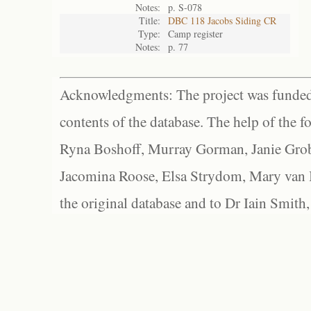
Notes:
p. S-078
Title:
DBC 118 Jacobs Siding CR
Type:
Camp register
Notes:
p. 77
Acknowledgments: The project was funded 
contents of the database. The help of the f
Ryna Boshoff, Murray Gorman, Janie Grob
Jacomina Roose, Elsa Strydom, Mary van Bl
the original database and to Dr Iain Smith,