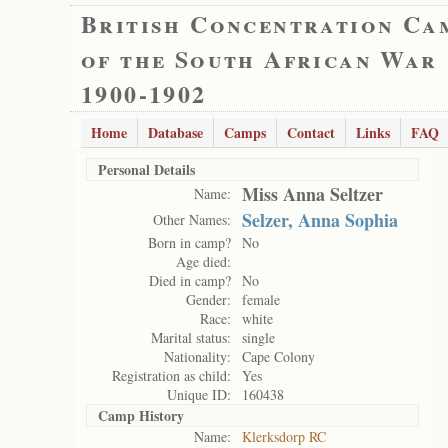
British Concentration Ca
of the South African War
1900-1902
Home
Database
Camps
Contact
Links
FAQ
Personal Details
Miss Anna Seltzer
Name:
Selzer, Anna Sophia
Other Names:
Born in camp?
No
Age died:
Died in camp?
No
Gender:
female
Race:
white
Marital status:
single
Nationality:
Cape Colony
Registration as child:
Yes
Unique ID:
160438
Camp History
Name:
Klerksdorp RC