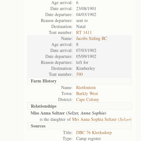
Age arrival:
6
Date arrival:
23/08/1901
Date departure:
04/03/1902
Reason departure:
sent to
Destination:
Natal
Tent number:
RT 1411
Name:
Jacobs Siding RC
Age arrival:
8
Date arrival:
07/03/1902
Date departure:
05/09/1902
Reason departure:
left for
Destination:
Kimberley
Tent number:
590
Farm History
Name:
Rietfontein
Town:
Barkly West
District:
Cape Colony
Relationships
Miss Anna Seltzer (
)
Selzer, Anna Sophia
is the daughter of
Mrs Anna Sophia Seltzer (
Selzer
)
Sources
Title:
DBC 76 Klerksdorp
Type:
Camp register