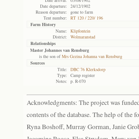
Date arrival:
05/08/1902
Date departure:
24/12/1902
Reason departure:
gone to farm
Tent number:
RT 120 / 220/ 196
Farm History
Name:
Klipfontein
District:
Wolmaranstad
Relationships
Master Johannes van Rensburg
is the son of
Mrs Gezina Johanna van Rensburg
Sources
Title:
DBC 76 Klerksdorp
Type:
Camp register
Notes:
p. R-070
Acknowledgments: The project was funded 
contents of the database. The help of the f
Ryna Boshoff, Murray Gorman, Janie Grob
Jacomina Roose, Elsa Strydom, Mary van Bl