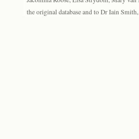
the original database and to Dr Iain Smith,