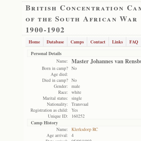
British Concentration Ca
of the South African War
1900-1902
Home
Database
Camps
Contact
Links
FAQ
Personal Details
Master Johannes van Rensb
Name:
Born in camp?
No
Age died:
Died in camp?
No
Gender:
male
Race:
white
Marital status:
single
Nationality:
Transvaal
Registration as child:
Yes
Unique ID:
160252
Camp History
Name:
Klerksdorp RC
Age arrival:
4