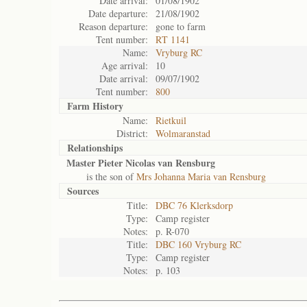
Date arrival:
01/08/1902
Date departure:
21/08/1902
Reason departure:
gone to farm
Tent number:
RT 1141
Name:
Vryburg RC
Age arrival:
10
Date arrival:
09/07/1902
Tent number:
800
Farm History
Name:
Rietkuil
District:
Wolmaranstad
Relationships
Master Pieter Nicolas van Rensburg
is the son of
Mrs Johanna Maria van Rensburg
Sources
Title:
DBC 76 Klerksdorp
Type:
Camp register
Notes:
p. R-070
Title:
DBC 160 Vryburg RC
Type:
Camp register
Notes:
p. 103