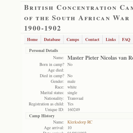
British Concentration Ca
of the South African War
1900-1902
Home
Database
Camps
Contact
Links
FAQ
Personal Details
Master Pieter Nicolas van 
Name:
Born in camp?
No
Age died:
Died in camp?
No
Gender:
male
Race:
white
Marital status:
single
Nationality:
Transvaal
Registration as child:
Yes
Unique ID:
160249
Camp History
Name:
Klerksdorp RC
Age arrival:
10