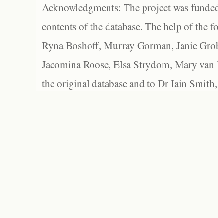
Acknowledgments: The project was funded 
contents of the database. The help of the f
Ryna Boshoff, Murray Gorman, Janie Grob
Jacomina Roose, Elsa Strydom, Mary van Bl
the original database and to Dr Iain Smith,