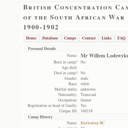
British Concentration Ca
of the South African War
1900-1902
Home
Database
Camps
Contact
Links
FAQ
Personal Details
Mr Willem Lodewyku
Name:
Born in camp?
No
Age died:
Died in camp?
No
Gender:
male
Race:
white
Marital status:
unknown
Nationality:
Transvaal
Occupation:
farmer
Registration as head of family:
Yes
Unique ID:
160218
Camp History
Name:
Klerksdorp RC