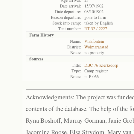
Age arrival:
23
Date arrival:
15/07/1902
Date departure:
08/10/1902
Reason departure:
gone to farm
Stock into camp:
taken by English
Tent number:
RT 32 / 2227
Farm History
Name:
Vlakfontein
District:
Wolmaranstad
Notes:
no property
Sources
Title:
DBC 76 Klerksdorp
Type:
Camp register
Notes:
p. P-066
Acknowledgments: The project was funded 
contents of the database. The help of the f
Ryna Boshoff, Murray Gorman, Janie Grob
Jacomina Roose, Elsa Strydom, Mary van Bl