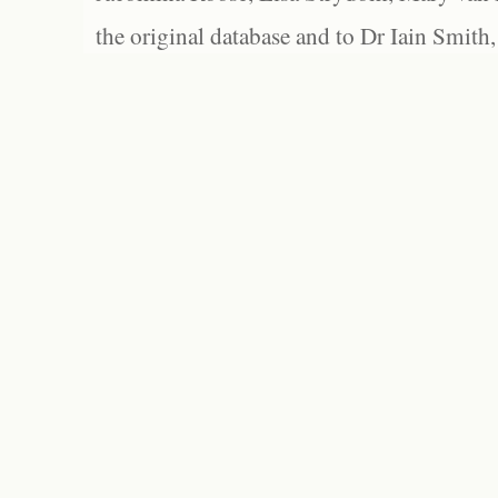
the original database and to Dr Iain Smith,