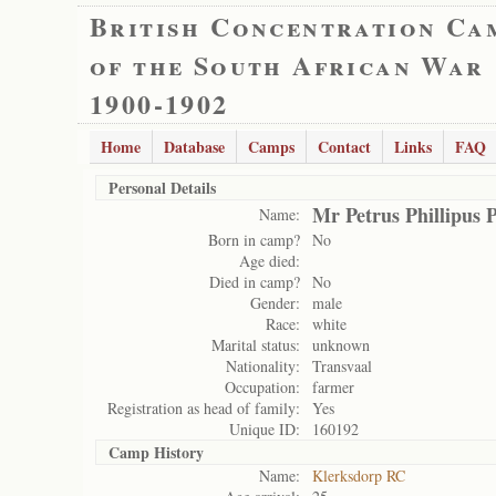
British Concentration Ca
of the South African War
1900-1902
Home
Database
Camps
Contact
Links
FAQ
Personal Details
Mr Petrus Phillipus P
Name:
Born in camp?
No
Age died:
Died in camp?
No
Gender:
male
Race:
white
Marital status:
unknown
Nationality:
Transvaal
Occupation:
farmer
Registration as head of family:
Yes
Unique ID:
160192
Camp History
Name:
Klerksdorp RC