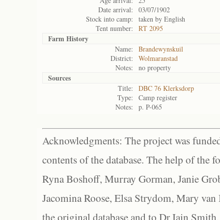
Age arrival:
25
Date arrival:
03/07/1902
Stock into camp:
taken by English
Tent number:
RT 2095
Farm History
Name:
Brandewynskuil
District:
Wolmaranstad
Notes:
no property
Sources
Title:
DBC 76 Klerksdorp
Type:
Camp register
Notes:
p. P-065
Acknowledgments: The project was funded 
contents of the database. The help of the f
Ryna Boshoff, Murray Gorman, Janie Grob
Jacomina Roose, Elsa Strydom, Mary van Bl
the original database and to Dr Iain Smith,