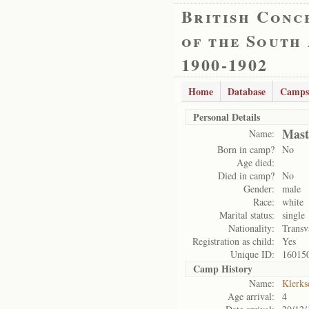
British Conc
of the South
1900-1902
Home
Database
Camps
Personal Details
Mast
Name:
Born in camp?
No
Age died:
Died in camp?
No
Gender:
male
Race:
white
Marital status:
single
Nationality:
Transv
Registration as child:
Yes
Unique ID:
16015
Camp History
Name:
Klerks
Age arrival:
4