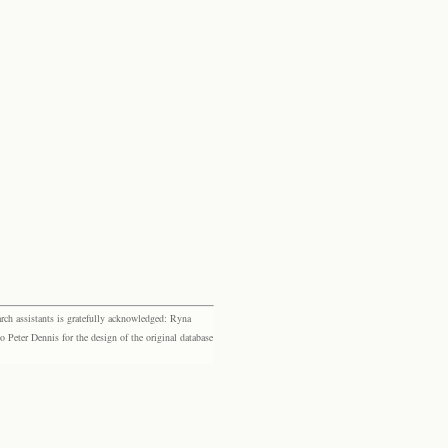
rch assistants is gratefully acknowledged: Ryna
eter Dennis for the design of the original database