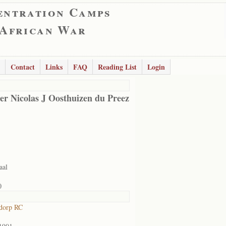
entration Camps
 African War
Contact
Links
FAQ
Reading List
Login
er Nicolas J Oosthuizen du Preez
aal
0
dorp RC