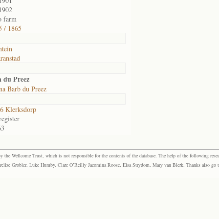
1901
1902
o farm
 / 1865
ntein
ranstad
n du Preez
na Barb du Preez
6 Klerksdorp
egister
63
the Wellcome Trust, which is not responsible for the contents of the database. The help of the following resea
elize Grobler, Luke Humby, Clare O’Reilly Jacomina Roose, Elsa Strydom, Mary van Blerk. Thanks also go to P