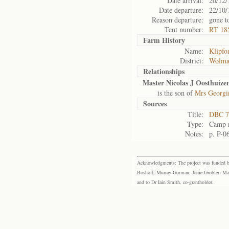
Date arrival:
20/12/
Date departure:
22/10/
Reason departure:
gone t
Tent number:
RT 185
Farm History
Name:
Klipfo
District:
Wolma
Relationships
Master Nicolas J Oosthuize
is the son of
Mrs Georgi
Sources
Title:
DBC 7
Type:
Camp r
Notes:
p. P-0
Acknowledgments: The project was funded by 
Boshoff, Murray Gorman, Janie Grobler, Mar
and to Dr Iain Smith, co-grantholder.