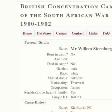
British Concentration Ca
of the South African War
1900-1902
Home
Database
Camps
Contact
Links
FAQ
Personal Details
Mr Willem Sternber
Name:
Born in camp?
No
Age died:
Died in camp?
No
Gender:
male
Race:
white
Marital status:
unknown
Nationality:
Transvaal
Occupation:
farmer
Registration as head of family:
Yes
Unique ID:
160033
Camp History
Name:
Klerksdorp RC