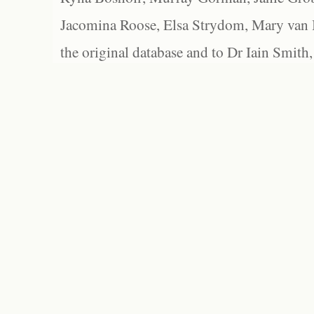
Jacomina Roose, Elsa Strydom, Mary van Bl
the original database and to Dr Iain Smith,