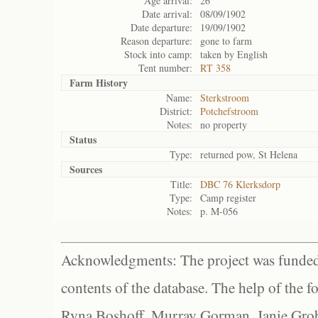
Age arrival:
26
Date arrival:
08/09/1902
Date departure:
19/09/1902
Reason departure:
gone to farm
Stock into camp:
taken by English
Tent number:
RT 358
Farm History
Name:
Sterkstroom
District:
Potchefstroom
Notes:
no property
Status
Type:
returned pow, St Helena
Sources
Title:
DBC 76 Klerksdorp
Type:
Camp register
Notes:
p. M-056
Acknowledgments: The project was funded 
contents of the database. The help of the f
Ryna Boshoff, Murray Gorman, Janie Grob