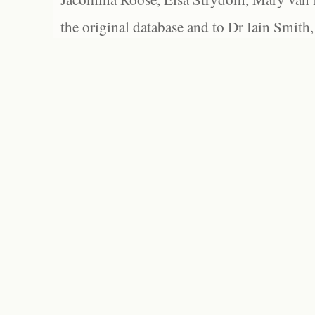
the original database and to Dr Iain Smith,