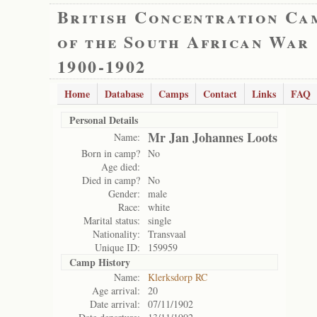
British Concentration Ca
of the South African War
1900-1902
Home
Database
Camps
Contact
Links
FAQ
Personal Details
Mr Jan Johannes Loots
Name:
Born in camp?
No
Age died:
Died in camp?
No
Gender:
male
Race:
white
Marital status:
single
Nationality:
Transvaal
Unique ID:
159959
Camp History
Name:
Klerksdorp RC
Age arrival:
20
Date arrival:
07/11/1902