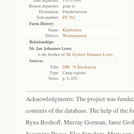
Date departure:
13/11/1902
Reason departure:
gone to
Destination:
Potchefstroom
Tent number:
RT 562
Farm History
Name:
Klipfontein
District:
Wolmaranstad
Relationships
Mr Jan Johannes Loots
is the brother of
Mr Gysbert Johannes Loots
Sources
Title:
DBC 76 Klerksdorp
Type:
Camp register
Notes:
p. L-052
Acknowledgments: The project was funded 
contents of the database. The help of the f
Ryna Boshoff, Murray Gorman, Janie Grob
Jacomina Roose, Elsa Strydom, Mary van Bl