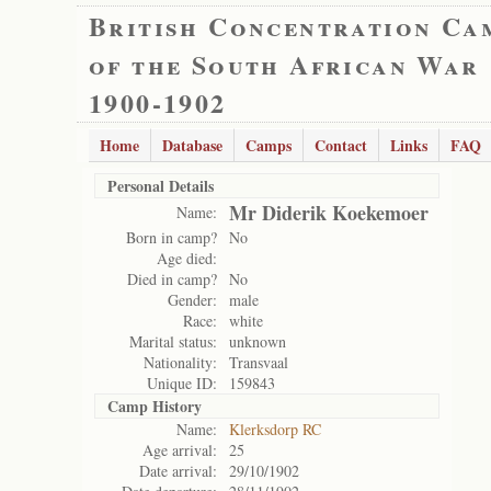
British Concentration Ca
of the South African War
1900-1902
Home
Database
Camps
Contact
Links
FAQ
Personal Details
Mr Diderik Koekemoer
Name:
Born in camp?
No
Age died:
Died in camp?
No
Gender:
male
Race:
white
Marital status:
unknown
Nationality:
Transvaal
Unique ID:
159843
Camp History
Name:
Klerksdorp RC
Age arrival:
25
Date arrival:
29/10/1902