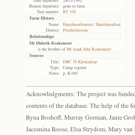
Date departure:
28/11/1902
Reason departure:
gone to farm
Tent number:
RT 536
Farm History
Name:
Hartebeestfontein / Hartebeestfout
District:
Potchefstroom
Relationships
Mr Diderik Koekemoer
is the brother of
Mr Izaak Johs Koekemoer
Sources
Title:
DBC 76 Klerksdorp
Type:
Camp register
Notes:
p. K-045
Acknowledgments: The project was funded 
contents of the database. The help of the f
Ryna Boshoff, Murray Gorman, Janie Grob
Jacomina Roose, Elsa Strydom, Mary van Bl