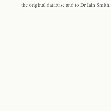
the original database and to Dr Iain Smith,