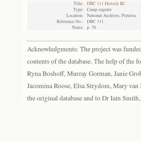
Title:
DBC 111 Howick RC
Type:
Camp register
Location:
National Archives, Pretoria
Reference No.:
DBC 111
Notes:
p. 70
Acknowledgments: The project was funded 
contents of the database. The help of the f
Ryna Boshoff, Murray Gorman, Janie Grob
Jacomina Roose, Elsa Strydom, Mary van Bl
the original database and to Dr Iain Smith,