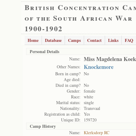
British Concentration Ca
of the South African War
1900-1902
Home
Database
Camps
Contact
Links
FAQ
Personal Details
Miss Magdelena Koe
Name:
Knockemore
Other Names:
Born in camp?
No
Age died:
Died in camp?
No
Gender:
female
Race:
white
Marital status:
single
Nationality:
Transvaal
Registration as child:
Yes
Unique ID:
159720
Camp History
Name:
Klerksdorp RC