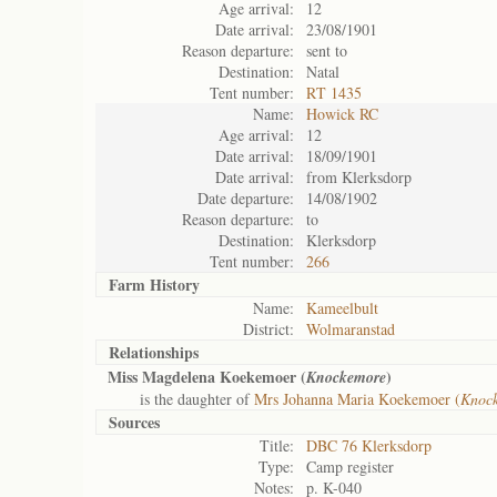
Age arrival:
12
Date arrival:
23/08/1901
Reason departure:
sent to
Destination:
Natal
Tent number:
RT 1435
Name:
Howick RC
Age arrival:
12
Date arrival:
18/09/1901
Date arrival:
from Klerksdorp
Date departure:
14/08/1902
Reason departure:
to
Destination:
Klerksdorp
Tent number:
266
Farm History
Name:
Kameelbult
District:
Wolmaranstad
Relationships
Miss Magdelena Koekemoer (
)
Knockemore
is the daughter of
Mrs Johanna Maria Koekemoer (
Knock
Sources
Title:
DBC 76 Klerksdorp
Type:
Camp register
Notes:
p. K-040