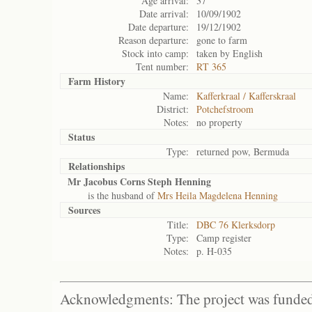
Age arrival:
37
Date arrival:
10/09/1902
Date departure:
19/12/1902
Reason departure:
gone to farm
Stock into camp:
taken by English
Tent number:
RT 365
Farm History
Name:
Kafferkraal / Kafferskraal
District:
Potchefstroom
Notes:
no property
Status
Type:
returned pow, Bermuda
Relationships
Mr Jacobus Corns Steph Henning
is the husband of
Mrs Heila Magdelena Henning
Sources
Title:
DBC 76 Klerksdorp
Type:
Camp register
Notes:
p. H-035
Acknowledgments: The project was funded 