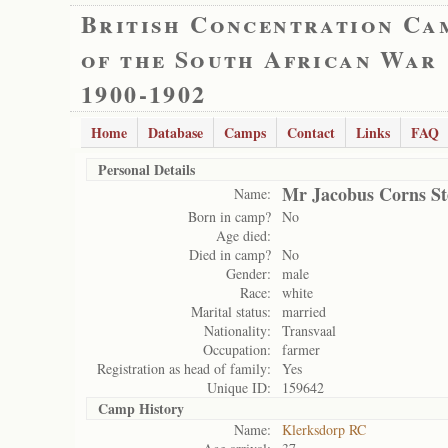
British Concentration Ca
of the South African War
1900-1902
Home
Database
Camps
Contact
Links
FAQ
Personal Details
Mr Jacobus Corns S
Name:
Born in camp?
No
Age died:
Died in camp?
No
Gender:
male
Race:
white
Marital status:
married
Nationality:
Transvaal
Occupation:
farmer
Registration as head of family:
Yes
Unique ID:
159642
Camp History
Name:
Klerksdorp RC