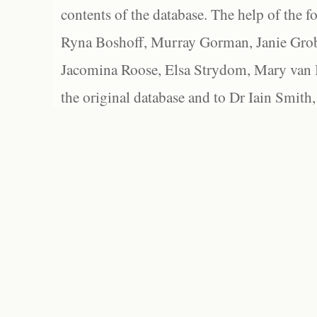
contents of the database. The help of the f
Ryna Boshoff, Murray Gorman, Janie Grob
Jacomina Roose, Elsa Strydom, Mary van Bl
the original database and to Dr Iain Smith,