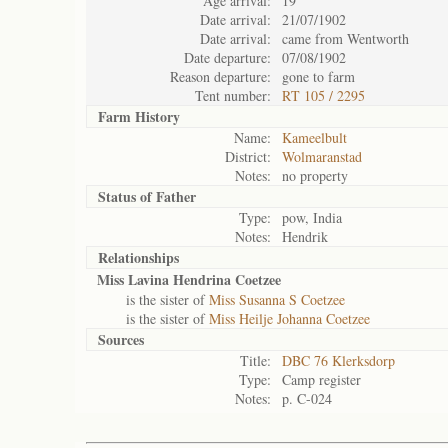
Age arrival:
19
Date arrival:
21/07/1902
Date arrival:
came from Wentworth
Date departure:
07/08/1902
Reason departure:
gone to farm
Tent number:
RT 105 / 2295
Farm History
Name:
Kameelbult
District:
Wolmaranstad
Notes:
no property
Status of
Father
Type:
pow, India
Notes:
Hendrik
Relationships
Miss Lavina Hendrina Coetzee
is the sister of
Miss Susanna S Coetzee
is the sister of
Miss Heilje Johanna Coetzee
Sources
Title:
DBC 76 Klerksdorp
Type:
Camp register
Notes:
p. C-024