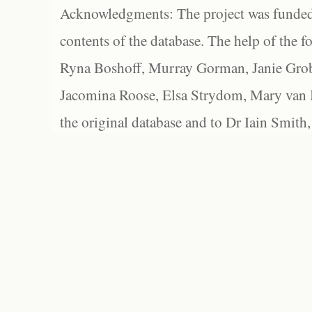
Acknowledgments: The project was funded 
contents of the database. The help of the f
Ryna Boshoff, Murray Gorman, Janie Grob
Jacomina Roose, Elsa Strydom, Mary van Bl
the original database and to Dr Iain Smith,