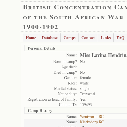
British Concentration Ca
of the South African War
1900-1902
Home
Database
Camps
Contact
Links
FAQ
Personal Details
Miss Lavina Hendrin
Name:
Born in camp?
No
Age died:
Died in camp?
No
Gender:
female
Race:
white
Marital status:
single
Nationality:
Transvaal
Registration as head of family:
Yes
Unique ID:
159493
Camp History
Name:
Wentworth RC
Name:
Klerksdorp RC