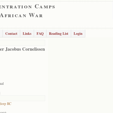
entration Camps
 African War
Contact
Links
FAQ
Reading List
Login
er Jacobus Cornelissen
aal
1
dorp RC