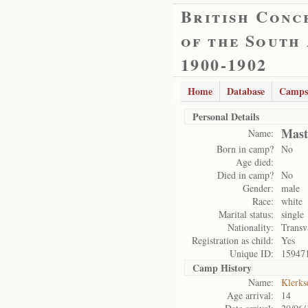
British Conc
of the South
1900-1902
Home
Database
Camps
Personal Details
Mast
Name:
Born in camp?
No
Age died:
Died in camp?
No
Gender:
male
Race:
white
Marital status:
single
Nationality:
Transv
Registration as child:
Yes
Unique ID:
15947
Camp History
Name:
Klerks
Age arrival:
14