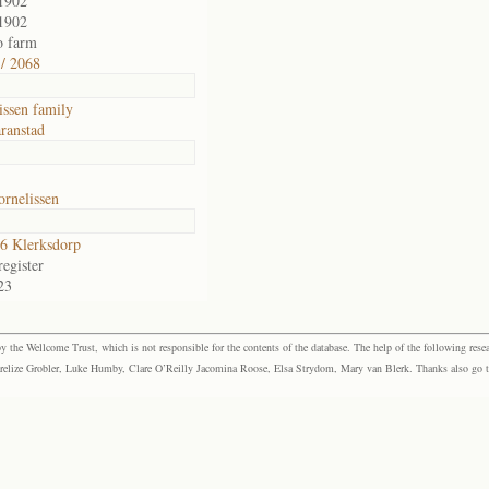
1902
1902
o farm
/ 2068
issen family
ranstad
rnelissen
6 Klerksdorp
egister
23
the Wellcome Trust, which is not responsible for the contents of the database. The help of the following resea
elize Grobler, Luke Humby, Clare O’Reilly Jacomina Roose, Elsa Strydom, Mary van Blerk. Thanks also go to P