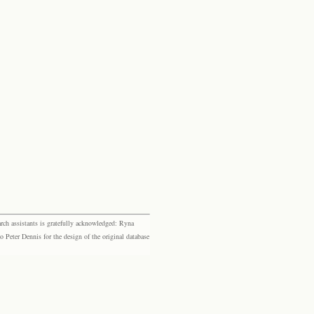
rch assistants is gratefully acknowledged: Ryna
eter Dennis for the design of the original database