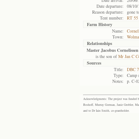
Date arrival:
20/06/
Date departure:
08/10/
Reason departure:
gone t
Tent number:
RT 55 
Farm History
Name:
Cornel
Town:
Wolma
Relationships
Master Jacobus Cornelissen
is the son of
Mr Jan C Co
Sources
Title:
DBC 7
Type:
Camp r
Notes:
p. C-0
Acknowledgments: The project was funded by 
Boshoff, Murray Gorman, Janie Grobler, Mar
and to Dr Iain Smith, co-grantholder.