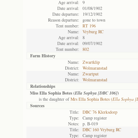
Age arrival:
9
Date arrival:
01/08/1902
Date departure:
19/12/1902
Reason departure:
gone to town
Tent number:
RT 196
Name:
Vryburg RC
Age arrival:
8
Date arrival:
09/07/1902
Tent number:
802
Farm History
Name:
Zwartklip
District:
Wolmaranstad
Name:
Zwartput
District:
Wolmaranstad
Relationships
Miss Ella Sophia Botes (
)
Ella Sophya [DBC 106]
is the daughter of
Mrs Ella Sophia Botes (
Ella Sophya 
Sources
Title:
DBC 76 Klerksdorp
Type:
Camp register
Notes:
p. B-019
Title:
DBC 160 Vryburg RC
Type:
Camp register