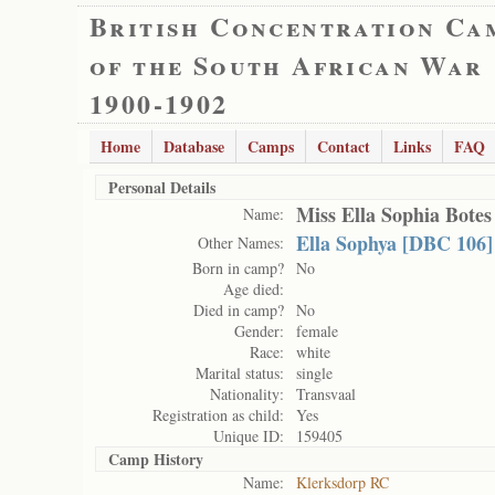
British Concentration Ca
of the South African War
1900-1902
Home
Database
Camps
Contact
Links
FAQ
Personal Details
Miss Ella Sophia Botes
Name:
Ella Sophya [DBC 106]
Other Names:
Born in camp?
No
Age died:
Died in camp?
No
Gender:
female
Race:
white
Marital status:
single
Nationality:
Transvaal
Registration as child:
Yes
Unique ID:
159405
Camp History
Name:
Klerksdorp RC