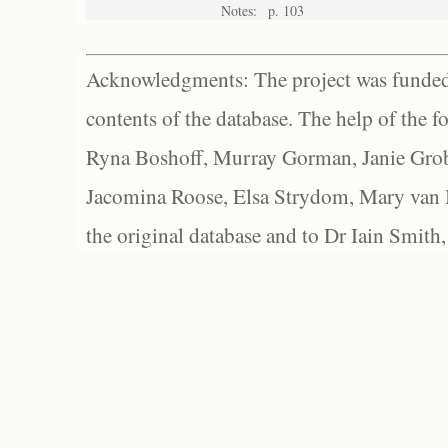
Notes:
p. 103
Acknowledgments: The project was funded 
contents of the database. The help of the f
Ryna Boshoff, Murray Gorman, Janie Grob
Jacomina Roose, Elsa Strydom, Mary van Bl
the original database and to Dr Iain Smith,