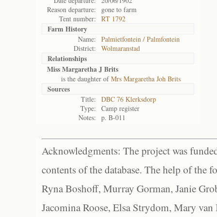
Date departure:
20/06/1902
Reason departure:
gone to farm
Tent number:
RT 1792
Farm History
Name:
Palmietfontein / Palmfontein
District:
Wolmaranstad
Relationships
Miss Margaretha J Brits
is the daughter of
Mrs Margaretha Joh Brits
Sources
Title:
DBC 76 Klerksdorp
Type:
Camp register
Notes:
p. B-011
Acknowledgments: The project was funded 
contents of the database. The help of the f
Ryna Boshoff, Murray Gorman, Janie Grob
Jacomina Roose, Elsa Strydom, Mary van Bl