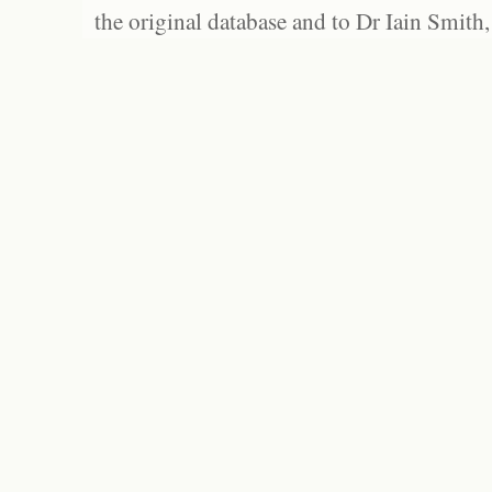
the original database and to Dr Iain Smith,