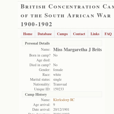
British Concentration Ca
of the South African War
1900-1902
Home
Database
Camps
Contact
Links
FAQ
Personal Details
Miss Margaretha J Brits
Name:
Born in camp?
No
Age died:
Died in camp?
No
Gender:
female
Race:
white
Marital status:
single
Nationality:
Transvaal
Unique ID:
159233
Camp History
Name:
Klerksdorp RC
Age arrival:
9
Date arrival:
20/12/1901