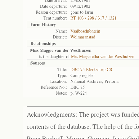
Date arrival:
23/08/1901
Date departure:
09/12/1902
Reason departure:
gone to farm
Tent number:
RT 103 / 298 / 317 / 1321
Farm History
Name:
Vaalboschfontein
District:
Wolmaranstad
Relationships
Miss Maggie van der Westhuizen
is the daughter of
Mrs Margaretha van der Westhuizen
Sources
Title:
DBC 75 Klerksdorp CR
Type:
Camp register
Location:
National Archives, Pretoria
Reference No.:
DBC 75
Notes:
p. W-224
Acknowledgments: The project was funded 
contents of the database. The help of the f
Ryna Boshoff, Murray Gorman, Janie Grob