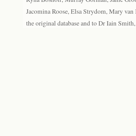
Jacomina Roose, Elsa Strydom, Mary van Bl
the original database and to Dr Iain Smith,