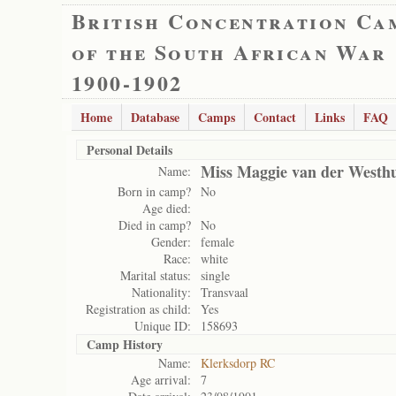
British Concentration Ca
of the South African War
1900-1902
Home
Database
Camps
Contact
Links
FAQ
Personal Details
Miss Maggie van der Westh
Name:
Born in camp?
No
Age died:
Died in camp?
No
Gender:
female
Race:
white
Marital status:
single
Nationality:
Transvaal
Registration as child:
Yes
Unique ID:
158693
Camp History
Name:
Klerksdorp RC
Age arrival:
7