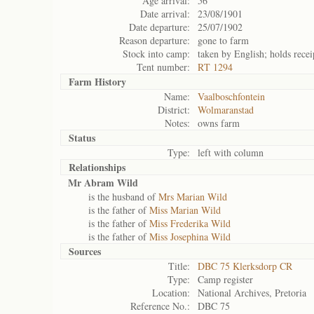
Age arrival:
56
Date arrival:
23/08/1901
Date departure:
25/07/1902
Reason departure:
gone to farm
Stock into camp:
taken by English; holds recei
Tent number:
RT 1294
Farm History
Name:
Vaalboschfontein
District:
Wolmaranstad
Notes:
owns farm
Status
Type:
left with column
Relationships
Mr Abram Wild
is the husband of
Mrs Marian Wild
is the father of
Miss Marian Wild
is the father of
Miss Frederika Wild
is the father of
Miss Josephina Wild
Sources
Title:
DBC 75 Klerksdorp CR
Type:
Camp register
Location:
National Archives, Pretoria
Reference No.:
DBC 75