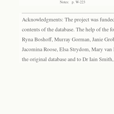
Notes:
p. W-223
Acknowledgments: The project was funded 
contents of the database. The help of the f
Ryna Boshoff, Murray Gorman, Janie Grob
Jacomina Roose, Elsa Strydom, Mary van Bl
the original database and to Dr Iain Smith,