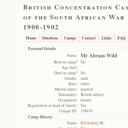
British Concentration Ca
of the South African War
1900-1902
Home
Database
Camps
Contact
Links
FAQ
Personal Details
Mr Abram Wild
Name:
Born in camp?
No
Age died:
Died in camp?
No
Gender:
male
Race:
white
Marital status:
married
Nationality:
British subject
Occupation:
farmer
Registration as head of family:
Yes
Unique ID:
158679
Camp History
Name:
Klerksdorp RC