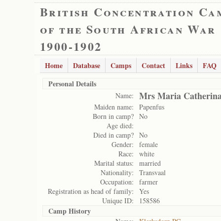
British Concentration Ca
of the South African War
1900-1902
Home
Database
Camps
Contact
Links
FAQ
Personal Details
Mrs Maria Catherina
Name:
Maiden name:
Papenfus
Born in camp?
No
Age died:
Died in camp?
No
Gender:
female
Race:
white
Marital status:
married
Nationality:
Transvaal
Occupation:
farmer
Registration as head of family:
Yes
Unique ID:
158586
Camp History