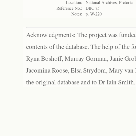
Location:
National Archives, Pretoria
Reference No.:
DBC 75
Notes:
p. W-220
Acknowledgments: The project was funded 
contents of the database. The help of the f
Ryna Boshoff, Murray Gorman, Janie Grob
Jacomina Roose, Elsa Strydom, Mary van Bl
the original database and to Dr Iain Smith,