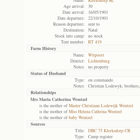
Name:
Klerksdorp RC
Age arrival:
30
Date arrival:
16/05/1901
Date departure:
22/10/1901
Reason departure:
sent to
Destination:
Natal
Stock into camp:
no stock
Tent number:
RT 419
Farm History
Name:
Witpoort
District:
Lichtenburg
Notes:
no property
Status of
Husband
Type:
on commando
Notes:
Christian Lodewyk; brothers,
Relationships
Mrs Maria Catherina Wentzel
is the mother of
Master Christiaan Lodewijk Wentzel
is the mother of
Miss Helena Cathrina Wentzel
is the mother of
baby Wentzel
Sources
Title:
DBC 75 Klerksdorp CR
Type:
Camp register