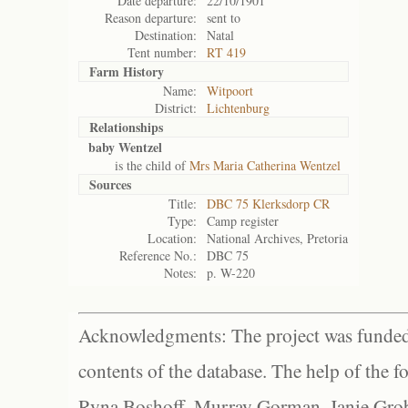
Date departure:
22/10/1901
Reason departure:
sent to
Destination:
Natal
Tent number:
RT 419
Farm History
Name:
Witpoort
District:
Lichtenburg
Relationships
baby Wentzel
is the child of
Mrs Maria Catherina Wentzel
Sources
Title:
DBC 75 Klerksdorp CR
Type:
Camp register
Location:
National Archives, Pretoria
Reference No.:
DBC 75
Notes:
p. W-220
Acknowledgments: The project was funded 
contents of the database. The help of the f
Ryna Boshoff, Murray Gorman, Janie Grob