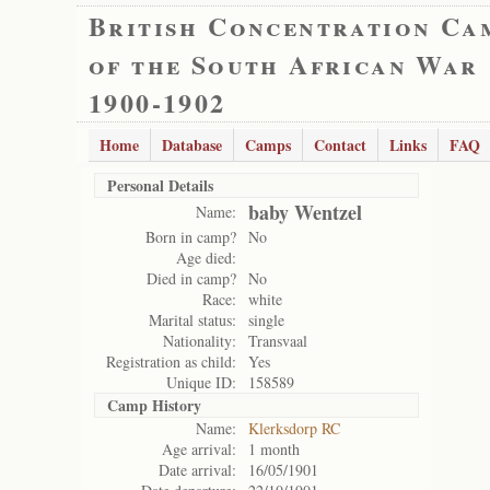
British Concentration Ca
of the South African War
1900-1902
Home
Database
Camps
Contact
Links
FAQ
Personal Details
baby Wentzel
Name:
Born in camp?
No
Age died:
Died in camp?
No
Race:
white
Marital status:
single
Nationality:
Transvaal
Registration as child:
Yes
Unique ID:
158589
Camp History
Name:
Klerksdorp RC
Age arrival:
1 month
Date arrival:
16/05/1901