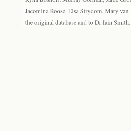
Jacomina Roose, Elsa Strydom, Mary van Bl
the original database and to Dr Iain Smith,