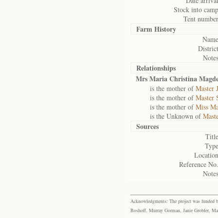
Date arrival
Stock into camp
Tent number
Farm History
Name
District
Notes
Relationships
Mrs Maria Christina Magde
is the mother of
Master 
is the mother of
Master 
is the mother of
Miss Ma
is the Unknown of
Maste
Sources
Title
Type
Location
Reference No.
Notes
Acknowledgments: The project was funded by 
Boshoff, Murray Gorman, Janie Grobler, Mar