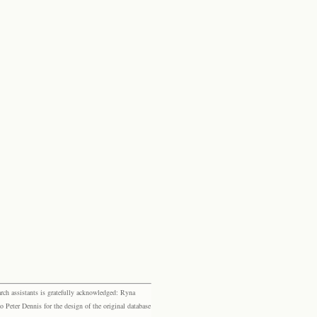
rch assistants is gratefully acknowledged: Ryna
eter Dennis for the design of the original database