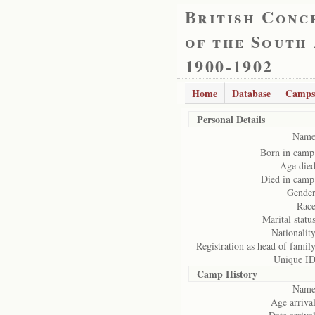
British Conc
of the South
1900-1902
Home
Database
Camps
Personal Details
Name
Born in camp
Age died
Died in camp
Gender
Race
Marital status
Nationality
Registration as head of family
Unique ID
Camp History
Name
Age arrival