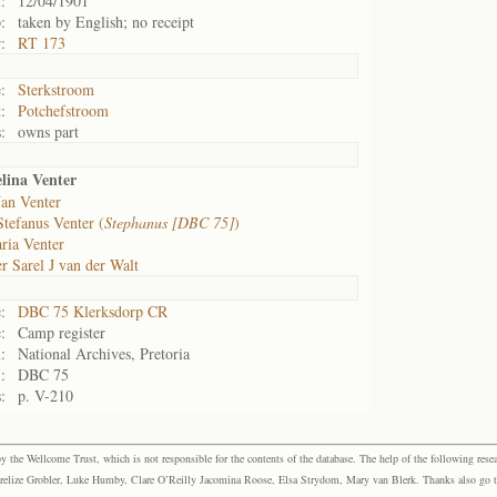
:
12/04/1901
:
taken by English; no receipt
:
RT 173
:
Sterkstroom
:
Potchefstroom
:
owns part
lina Venter
Jan Venter
Stefanus Venter (
Stephanus [DBC 75]
)
ria Venter
r Sarel J van der Walt
:
DBC 75 Klerksdorp CR
:
Camp register
:
National Archives, Pretoria
:
DBC 75
:
p. V-210
the Wellcome Trust, which is not responsible for the contents of the database. The help of the following resea
elize Grobler, Luke Humby, Clare O’Reilly Jacomina Roose, Elsa Strydom, Mary van Blerk. Thanks also go to P