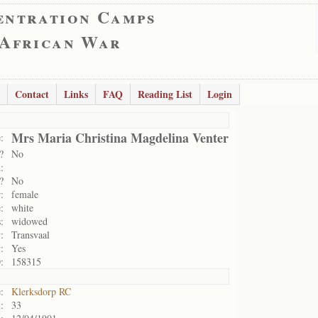
entration Camps
 African War
Contact
Links
FAQ
Reading List
Login
Mrs Maria Christina Magdelina Venter
:
?
No
:
?
No
:
female
:
white
:
widowed
:
Transvaal
:
Yes
:
158315
:
Klerksdorp RC
:
33