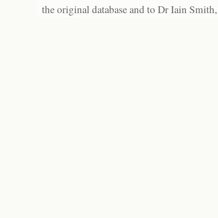
the original database and to Dr Iain Smith,