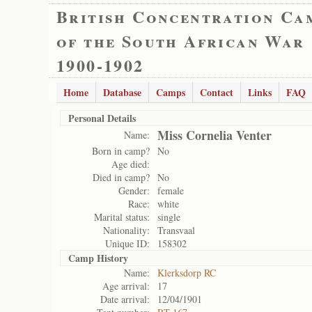
British Concentration Ca
of the South African War
1900-1902
Home
Database
Camps
Contact
Links
FAQ
Personal Details
Miss Cornelia Venter
Name:
Born in camp?
No
Age died:
Died in camp?
No
Gender:
female
Race:
white
Marital status:
single
Nationality:
Transvaal
Unique ID:
158302
Camp History
Name:
Klerksdorp RC
Age arrival:
17
Date arrival:
12/04/1901