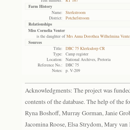
Tent number:
RT 167
Farm History
Name:
Sterkstroom
District:
Potchefstroom
Relationships
Miss Cornelia Venter
is the daughter of
Mrs Anna Dorothea Wilhelmina Vente
Sources
Title:
DBC 75 Klerksdorp CR
Type:
Camp register
Location:
National Archives, Pretoria
Reference No.:
DBC 75
Notes:
p. V-209
Acknowledgments: The project was funded 
contents of the database. The help of the f
Ryna Boshoff, Murray Gorman, Janie Grob
Jacomina Roose, Elsa Strydom, Mary van Bl