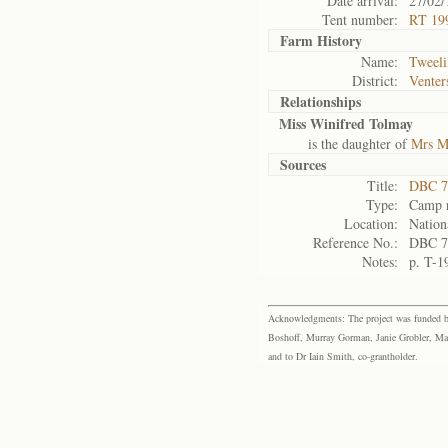
Date arrival:
27/02/
Tent number:
RT 199
Farm History
Name:
Tweeli
District:
Venter
Relationships
Miss Winifred Tolmay
is the daughter of
Mrs M
Sources
Title:
DBC 7
Type:
Camp r
Location:
Nation
Reference No.:
DBC 7
Notes:
p. T-1
Acknowledgments: The project was funded by 
Boshoff, Murray Gorman, Janie Grobler, Mar
and to Dr Iain Smith, co-grantholder.