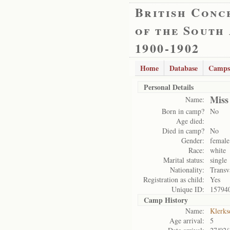
British Conc
of the South
1900-1902
Home
Database
Camps
Personal Details
Miss
Name:
Born in camp?
No
Age died:
Died in camp?
No
Gender:
female
Race:
white
Marital status:
single
Nationality:
Transv
Registration as child:
Yes
Unique ID:
15794
Camp History
Name:
Klerks
Age arrival:
5