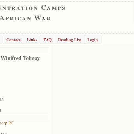
entration Camps
 African War
Contact
Links
FAQ
Reading List
Login
 Winifred Tolmay
aal
0
dorp RC