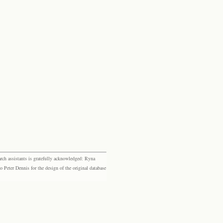
rch assistants is gratefully acknowledged: Ryna
eter Dennis for the design of the original database