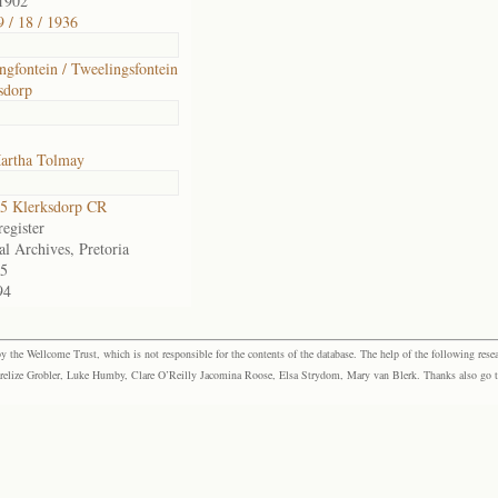
1902
 / 18 / 1936
ngfontein / Tweelingsfontein
sdorp
artha Tolmay
5 Klerksdorp CR
egister
al Archives, Pretoria
5
94
the Wellcome Trust, which is not responsible for the contents of the database. The help of the following resea
elize Grobler, Luke Humby, Clare O’Reilly Jacomina Roose, Elsa Strydom, Mary van Blerk. Thanks also go to P