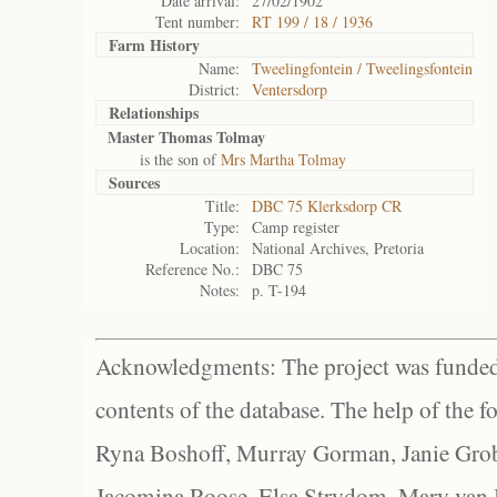
Date arrival:
27/02/1902
Tent number:
RT 199 / 18 / 1936
Farm History
Name:
Tweelingfontein / Tweelingsfontein
District:
Ventersdorp
Relationships
Master Thomas Tolmay
is the son of
Mrs Martha Tolmay
Sources
Title:
DBC 75 Klerksdorp CR
Type:
Camp register
Location:
National Archives, Pretoria
Reference No.:
DBC 75
Notes:
p. T-194
Acknowledgments: The project was funded 
contents of the database. The help of the f
Ryna Boshoff, Murray Gorman, Janie Grob
Jacomina Roose, Elsa Strydom, Mary van Bl