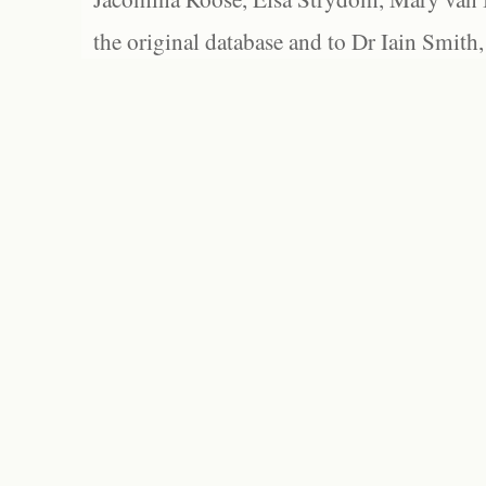
the original database and to Dr Iain Smith,