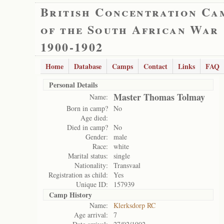
British Concentration Ca
of the South African War
1900-1902
Home
Database
Camps
Contact
Links
FAQ
Personal Details
Master Thomas Tolmay
Name:
Born in camp?
No
Age died:
Died in camp?
No
Gender:
male
Race:
white
Marital status:
single
Nationality:
Transvaal
Registration as child:
Yes
Unique ID:
157939
Camp History
Name:
Klerksdorp RC
Age arrival:
7