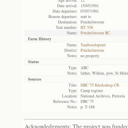
Age arrival:
12
Date arrival:
15/05/1901
Date departure:
07/07/1901
Reason departure:
sent to
Destination:
Potchefstroom
Tent number:
RT 358
Name:
Potchefstroom RC
Farm History
Name:
Taaiboschspruit
District:
Potchefstroom
Notes:
no property
Status
Type:
ABC
Notes:
father, Willem, pow, St Hele
Sources
Title:
DBC 75 Klerksdorp CR
Type:
Camp register
Location:
National Archives, Pretoria
Reference No.:
DBC 75
Notes:
p. T-188
Acknowledgments: The project was funded 