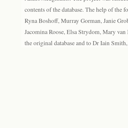
contents of the database. The help of the f
Ryna Boshoff, Murray Gorman, Janie Grob
Jacomina Roose, Elsa Strydom, Mary van Bl
the original database and to Dr Iain Smith,