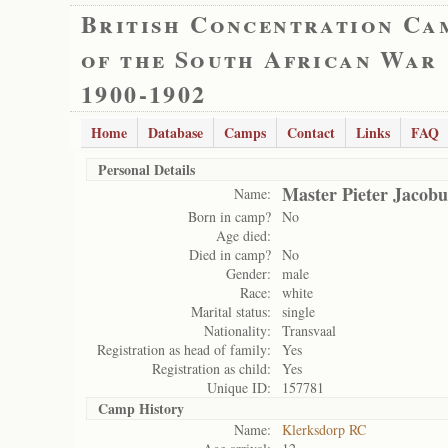
British Concentration Ca
of the South African War
1900-1902
Home
Database
Camps
Contact
Links
FAQ
Personal Details
Master Pieter Jacobu
Name:
Born in camp?
No
Age died:
Died in camp?
No
Gender:
male
Race:
white
Marital status:
single
Nationality:
Transvaal
Registration as head of family:
Yes
Registration as child:
Yes
Unique ID:
157781
Camp History
Name:
Klerksdorp RC