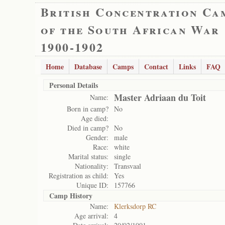
British Concentration Ca
of the South African War
1900-1902
Home
Database
Camps
Contact
Links
FAQ
Personal Details
Master Adriaan du Toit
Name:
Born in camp?
No
Age died:
Died in camp?
No
Gender:
male
Race:
white
Marital status:
single
Nationality:
Transvaal
Registration as child:
Yes
Unique ID:
157766
Camp History
Name:
Klerksdorp RC
Age arrival:
4