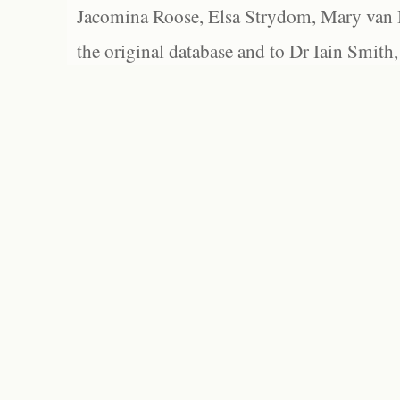
Jacomina Roose, Elsa Strydom, Mary van Bl
the original database and to Dr Iain Smith,