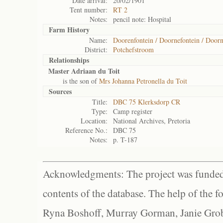
Date arrival:
20/02/1901
Tent number:
RT 2
Notes:
pencil note: Hospital
Farm History
Name:
Doorenfontein / Doornefontein / Doorn
District:
Potchefstroom
Relationships
Master Adriaan du Toit
is the son of
Mrs Johanna Petronella du Toit
Sources
Title:
DBC 75 Klerksdorp CR
Type:
Camp register
Location:
National Archives, Pretoria
Reference No.:
DBC 75
Notes:
p. T-187
Acknowledgments: The project was funded 
contents of the database. The help of the f
Ryna Boshoff, Murray Gorman, Janie Grob