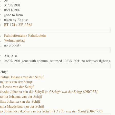
:
38
:
31/05/1901
:
06/11/1902
:
gone to farm
:
taken by English
:
RT 174 / 353 / 568
:
Palmietfontein / Palmfontein
:
Wolmaranstad
:
no property
:
AB, ABC
:
26/07/1901 gone with column, returned 19/08/1901; no relatives fighting
chijf
ristina Johanna van der Schijf
ugustus van der Schijf
a Jacoba van der Schijf
abetha Johanna van der Schyff (
v d Schiff; van der Schijf [DBC 75]
)
erina Johanna van der Schijf
fina Johanna van der Schijf
anna Magdelena van der Schijf
ak Johannes Jakobus van der Schyff (
I J J F; van der Schijf [DBC 75]
)