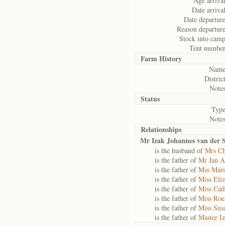
Age arrival
Date arrival
Date departure
Reason departure
Stock into camp
Tent number
Farm History
Name
District
Notes
Status
Type
Notes
Relationships
Mr Izak Johannes van der S
is the husband of
Mrs Ch
is the father of
Mr Jan A
is the father of
Mss Mari
is the father of
Miss Eliz
is the father of
Miss Cath
is the father of
Miss Roel
is the father of
Miss Sus
is the father of
Master Iz