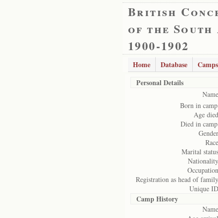
British Conc
of the South
1900-1902
Home
Database
Camps
Personal Details
Name
Born in camp
Age died
Died in camp
Gender
Race
Marital status
Nationality
Occupation
Registration as head of family
Unique ID
Camp History
Name