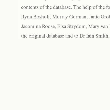
contents of the database. The help of the f
Ryna Boshoff, Murray Gorman, Janie Grob
Jacomina Roose, Elsa Strydom, Mary van Bl
the original database and to Dr Iain Smith,