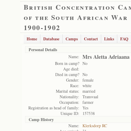
British Concentration Ca
of the South African War
1900-1902
Home
Database
Camps
Contact
Links
FAQ
Personal Details
Mrs Aletta Adriaana
Name:
Born in camp?
No
Age died:
Died in camp?
No
Gender:
female
Race:
white
Marital status:
married
Nationality:
Transvaal
Occupation:
farmer
Registration as head of family:
Yes
Unique ID:
157538
Camp History
Name:
Klerksdorp RC