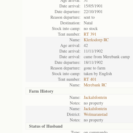
Age arrival:
31
Date arrival:
15/05/1901
Date departure:
22/10/1901
Reason departure:
sent to
Destination:
Natal
Stock into camp:
no stock
Tent number:
RT 391
Name:
Klerksdorp RC
Age arrival:
42
Date arrival:
11/11/1902
Date arrival:
came from Merebank camp
Date departure:
18/11/1902
Reason departure:
gone to farm
Stock into camp:
taken by English
Tent number:
RT 401
Name:
Merebank RC
Farm History
Name:
Jackalsfontein
Notes:
no property
Name:
Jackalsfontein
District:
Wolmaranstad
Notes:
no property
Status of
Husband
Type:
on commando