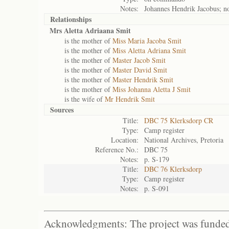
Notes:
Johannes Hendrik Jacobus; no 
Relationships
Mrs Aletta Adriaana Smit
is the mother of
Miss Maria Jacoba Smit
is the mother of
Miss Aletta Adriana Smit
is the mother of
Master Jacob Smit
is the mother of
Master David Smit
is the mother of
Master Hendrik Smit
is the mother of
Miss Johanna Aletta J Smit
is the wife of
Mr Hendrik Smit
Sources
Title:
DBC 75 Klerksdorp CR
Type:
Camp register
Location:
National Archives, Pretoria
Reference No.:
DBC 75
Notes:
p. S-179
Title:
DBC 76 Klerksdorp
Type:
Camp register
Notes:
p. S-091
Acknowledgments: The project was funded 