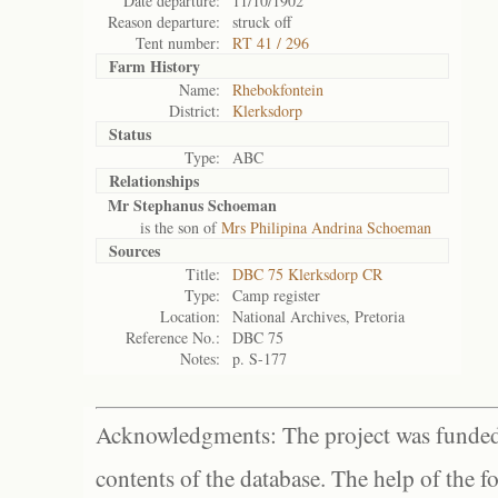
Date departure:
11/10/1902
Reason departure:
struck off
Tent number:
RT 41 / 296
Farm History
Name:
Rhebokfontein
District:
Klerksdorp
Status
Type:
ABC
Relationships
Mr Stephanus Schoeman
is the son of
Mrs Philipina Andrina Schoeman
Sources
Title:
DBC 75 Klerksdorp CR
Type:
Camp register
Location:
National Archives, Pretoria
Reference No.:
DBC 75
Notes:
p. S-177
Acknowledgments: The project was funded 
contents of the database. The help of the f