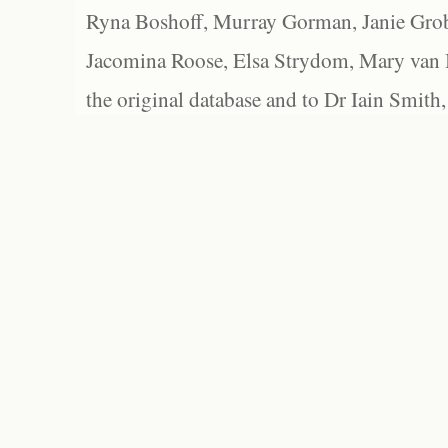
Ryna Boshoff, Murray Gorman, Janie Grob
Jacomina Roose, Elsa Strydom, Mary van Bl
the original database and to Dr Iain Smith,