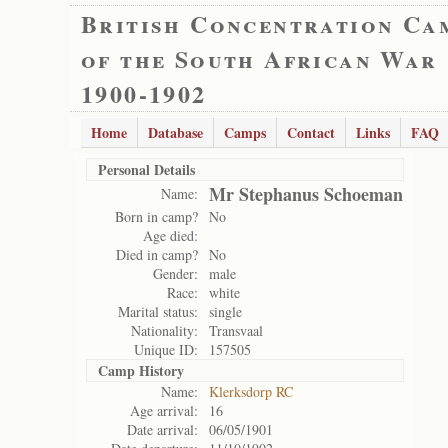
British Concentration Ca
of the South African War
1900-1902
Home
Database
Camps
Contact
Links
FAQ
Personal Details
Mr Stephanus Schoeman
Name:
Born in camp?
No
Age died:
Died in camp?
No
Gender:
male
Race:
white
Marital status:
single
Nationality:
Transvaal
Unique ID:
157505
Camp History
Name:
Klerksdorp RC
Age arrival:
16
Date arrival:
06/05/1901