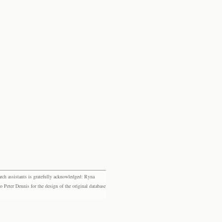
rch assistants is gratefully acknowledged: Ryna
eter Dennis for the design of the original database