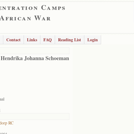
entration Camps
 African War
Contact
Links
FAQ
Reading List
Login
 Hendrika Johanna Schoeman
aal
1
dorp RC