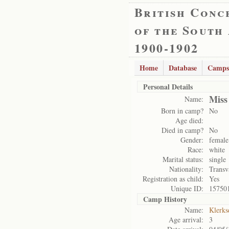
British Conc
of the South
1900-1902
Home
Database
Camps
Personal Details
Miss
Name:
Born in camp?
No
Age died:
Died in camp?
No
Gender:
female
Race:
white
Marital status:
single
Nationality:
Transv
Registration as child:
Yes
Unique ID:
15750
Camp History
Name:
Klerks
Age arrival:
3