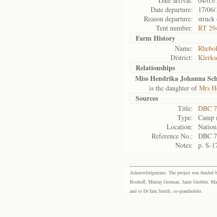
Date arrival:
04/05/
Date departure:
17/06/
Reason departure:
struck 
Tent number:
RT 29
Farm History
Name:
Rhebok
District:
Klerks
Relationships
Miss Hendrika Johanna Sc
is the daughter of
Mrs H
Sources
Title:
DBC 7
Type:
Camp r
Location:
Nation
Reference No.:
DBC 7
Notes:
p. S-1
Acknowledgments: The project was funded by 
Boshoff, Murray Gorman, Janie Grobler, Mar
and to Dr Iain Smith, co-grantholder.