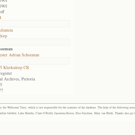
1901
1901
off
4
fontein
dorp
hoeman
ester Adrian Schoeman
5 Klerksdorp CR
egister
al Archives, Pretoria
5
77
the Wellcome Trust, which is not responsible for the contents of the database. The help of the following resea
elize Grobler, Luke Humby, Clare O’Reilly Jacomina Roose, Elsa Strydom, Mary van Blerk. Thanks also go to P