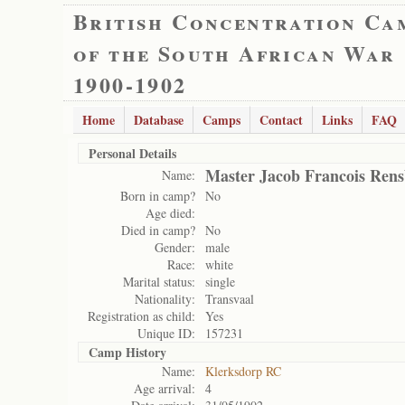
British Concentration Ca
of the South African War
1900-1902
Home
Database
Camps
Contact
Links
FAQ
Personal Details
Master Jacob Francois Ren
Name:
Born in camp?
No
Age died:
Died in camp?
No
Gender:
male
Race:
white
Marital status:
single
Nationality:
Transvaal
Registration as child:
Yes
Unique ID:
157231
Camp History
Name:
Klerksdorp RC
Age arrival:
4