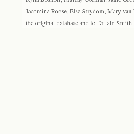
Jacomina Roose, Elsa Strydom, Mary van Bl
the original database and to Dr Iain Smith,