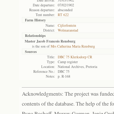
Date arrival:
31/05/1902
Date departure:
07/02/1902
Reason departure:
absconded
Tent number:
RT 622
Farm History
Name:
Cijferfontein
District:
Wolmaranstad
Relationships
Master Jacob Francois Rensburg
is the son of
Mrs Catherina Maria Rensburg
Sources
Title:
DBC 75 Klerksdorp CR
Type:
Camp register
Location:
National Archives, Pretoria
Reference No.:
DBC 75
Notes:
p. R-168
Acknowledgments: The project was funded 
contents of the database. The help of the f
Ryna Boshoff, Murray Gorman, Janie Grob