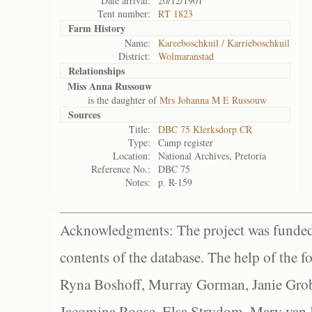
Date arrival:
20/12/1901
Tent number:
RT 1823
Farm History
Name:
Kareeboschkuil / Karrieboschkuil
District:
Wolmaranstad
Relationships
Miss Anna Russouw
is the daughter of
Mrs Johanna M E Russouw
Sources
Title:
DBC 75 Klerksdorp CR
Type:
Camp register
Location:
National Archives, Pretoria
Reference No.:
DBC 75
Notes:
p. R-159
Acknowledgments: The project was funded 
contents of the database. The help of the f
Ryna Boshoff, Murray Gorman, Janie Grob
Jacomina Roose, Elsa Strydom, Mary van Bl