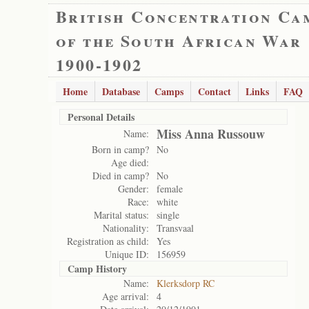
British Concentration Ca
of the South African War
1900-1902
Home
Database
Camps
Contact
Links
FAQ
Personal Details
Miss Anna Russouw
Name:
Born in camp?
No
Age died:
Died in camp?
No
Gender:
female
Race:
white
Marital status:
single
Nationality:
Transvaal
Registration as child:
Yes
Unique ID:
156959
Camp History
Name:
Klerksdorp RC
Age arrival:
4