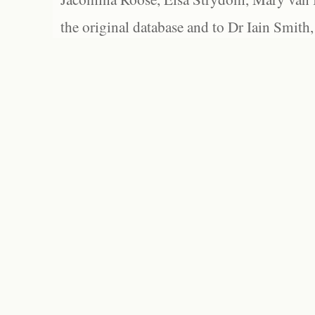
the original database and to Dr Iain Smith,