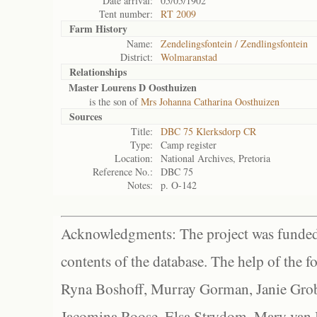
Date arrival:
05/05/1902
Tent number:
RT 2009
Farm History
Name:
Zendelingsfontein / Zendlingsfontein
District:
Wolmaranstad
Relationships
Master Lourens D Oosthuizen
is the son of
Mrs Johanna Catharina Oosthuizen
Sources
Title:
DBC 75 Klerksdorp CR
Type:
Camp register
Location:
National Archives, Pretoria
Reference No.:
DBC 75
Notes:
p. O-142
Acknowledgments: The project was funded 
contents of the database. The help of the f
Ryna Boshoff, Murray Gorman, Janie Grob
Jacomina Roose, Elsa Strydom, Mary van Bl