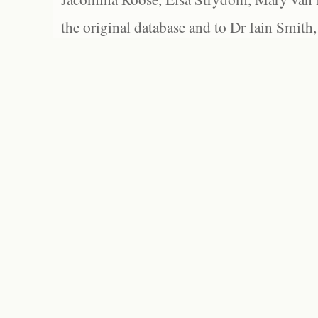
the original database and to Dr Iain Smith,