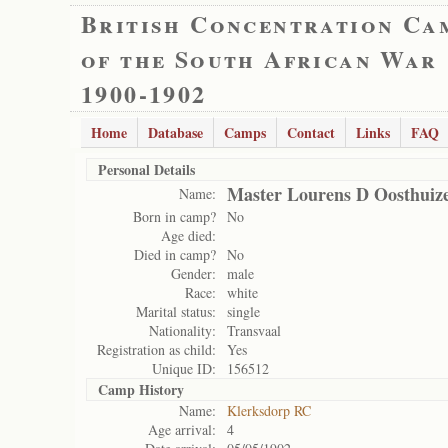
British Concentration Ca
of the South African War
1900-1902
Home
Database
Camps
Contact
Links
FAQ
Personal Details
Master Lourens D Oosthuiz
Name:
Born in camp?
No
Age died:
Died in camp?
No
Gender:
male
Race:
white
Marital status:
single
Nationality:
Transvaal
Registration as child:
Yes
Unique ID:
156512
Camp History
Name:
Klerksdorp RC
Age arrival:
4