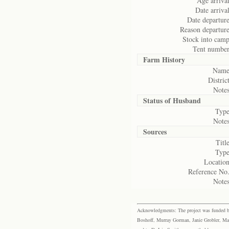
Age arrival
Date arrival
Date departure
Reason departure
Stock into camp
Tent number
Farm History
Name
District
Notes
Status of
Husband
Type
Notes
Sources
Title
Type
Location
Reference No.
Notes
Acknowledgments: The project was funded by 
Boshoff, Murray Gorman, Janie Grobler, Mar