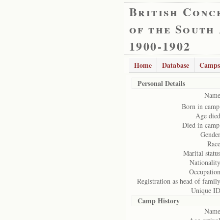
British Conc
of the South
1900-1902
Home
Database
Camps
Personal Details
Name
Born in camp
Age died
Died in camp
Gender
Race
Marital status
Nationality
Occupation
Registration as head of family
Unique ID
Camp History
Name