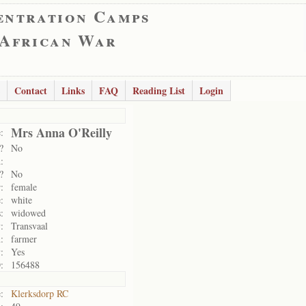
entration Camps
 African War
Contact
Links
FAQ
Reading List
Login
Mrs Anna O'Reilly
:
?
No
:
?
No
:
female
:
white
:
widowed
:
Transvaal
:
farmer
:
Yes
:
156488
:
Klerksdorp RC