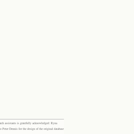
rch assistants is gratefully acknowledged: Ryna
eter Dennis for the design of the original database