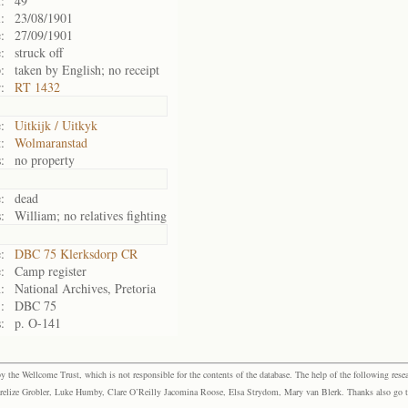
:
49
:
23/08/1901
:
27/09/1901
:
struck off
:
taken by English; no receipt
:
RT 1432
:
Uitkijk / Uitkyk
:
Wolmaranstad
:
no property
:
dead
:
William; no relatives fighting
:
DBC 75 Klerksdorp CR
:
Camp register
:
National Archives, Pretoria
:
DBC 75
:
p. O-141
the Wellcome Trust, which is not responsible for the contents of the database. The help of the following resea
elize Grobler, Luke Humby, Clare O’Reilly Jacomina Roose, Elsa Strydom, Mary van Blerk. Thanks also go to P