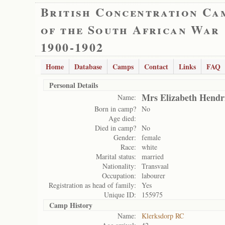
British Concentration Ca
of the South African War
1900-1902
Home
Database
Camps
Contact
Links
FAQ
Personal Details
Mrs Elizabeth Hendr
Name:
Born in camp?
No
Age died:
Died in camp?
No
Gender:
female
Race:
white
Marital status:
married
Nationality:
Transvaal
Occupation:
labourer
Registration as head of family:
Yes
Unique ID:
155975
Camp History
Name:
Klerksdorp RC