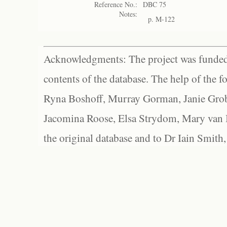
Reference No.:
DBC 75
Notes:
p. M-122
Acknowledgments: The project was funded 
contents of the database. The help of the f
Ryna Boshoff, Murray Gorman, Janie Grob
Jacomina Roose, Elsa Strydom, Mary van Bl
the original database and to Dr Iain Smith,