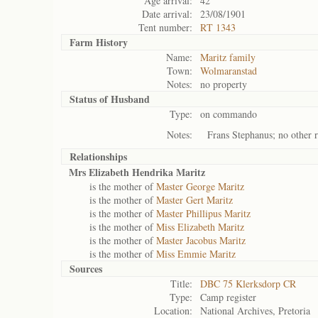
Age arrival:
42
Date arrival:
23/08/1901
Tent number:
RT 1343
Farm History
Name:
Maritz family
Town:
Wolmaranstad
Notes:
no property
Status of
Husband
Type:
on commando
Notes:
Frans Stephanus; no other r
Relationships
Mrs Elizabeth Hendrika Maritz
is the mother of
Master George Maritz
is the mother of
Master Gert Maritz
is the mother of
Master Phillipus Maritz
is the mother of
Miss Elizabeth Maritz
is the mother of
Master Jacobus Maritz
is the mother of
Miss Emmie Maritz
Sources
Title:
DBC 75 Klerksdorp CR
Type:
Camp register
Location:
National Archives, Pretoria