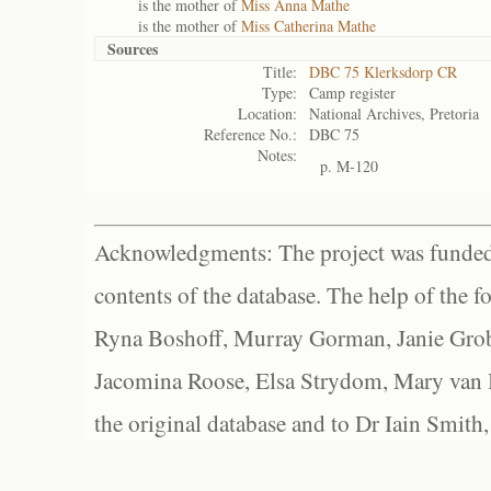
is the mother of
Miss Anna Mathe
is the mother of
Miss Catherina Mathe
Sources
Title:
DBC 75 Klerksdorp CR
Type:
Camp register
Location:
National Archives, Pretoria
Reference No.:
DBC 75
Notes:
p. M-120
Acknowledgments: The project was funded 
contents of the database. The help of the f
Ryna Boshoff, Murray Gorman, Janie Grob
Jacomina Roose, Elsa Strydom, Mary van Bl
the original database and to Dr Iain Smith,