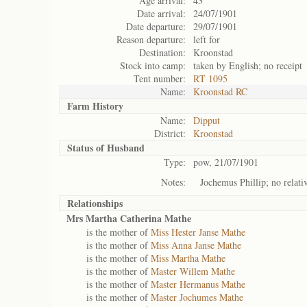
Age arrival:
43
Date arrival:
24/07/1901
Date departure:
29/07/1901
Reason departure:
left for
Destination:
Kroonstad
Stock into camp:
taken by English; no receipt
Tent number:
RT 1095
Name:
Kroonstad RC
Farm History
Name:
Dipput
District:
Kroonstad
Status of
Husband
Type:
pow, 21/07/1901
Notes:
Jochemus Phillip; no relativ
Relationships
Mrs Martha Catherina Mathe
is the mother of
Miss Hester Janse Mathe
is the mother of
Miss Anna Janse Mathe
is the mother of
Miss Martha Mathe
is the mother of
Master Willem Mathe
is the mother of
Master Hermanus Mathe
is the mother of
Master Jochumes Mathe