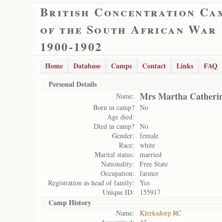
British Concentration Ca
of the South African War
1900-1902
Home
Database
Camps
Contact
Links
FAQ
Personal Details
Mrs Martha Catheri
Name:
Born in camp?
No
Age died:
Died in camp?
No
Gender:
female
Race:
white
Marital status:
married
Nationality:
Free State
Occupation:
farmer
Registration as head of family:
Yes
Unique ID:
155917
Camp History
Name:
Klerksdorp RC