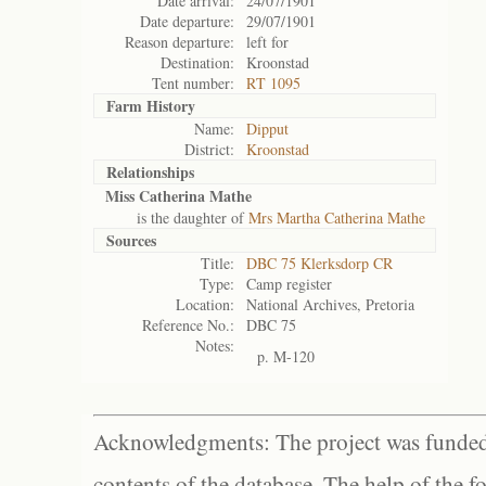
Date arrival:
24/07/1901
Date departure:
29/07/1901
Reason departure:
left for
Destination:
Kroonstad
Tent number:
RT 1095
Farm History
Name:
Dipput
District:
Kroonstad
Relationships
Miss Catherina Mathe
is the daughter of
Mrs Martha Catherina Mathe
Sources
Title:
DBC 75 Klerksdorp CR
Type:
Camp register
Location:
National Archives, Pretoria
Reference No.:
DBC 75
Notes:
p. M-120
Acknowledgments: The project was funded 
contents of the database. The help of the f