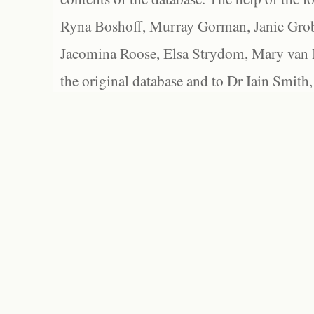
Ryna Boshoff, Murray Gorman, Janie Grob
Jacomina Roose, Elsa Strydom, Mary van Bl
the original database and to Dr Iain Smith,