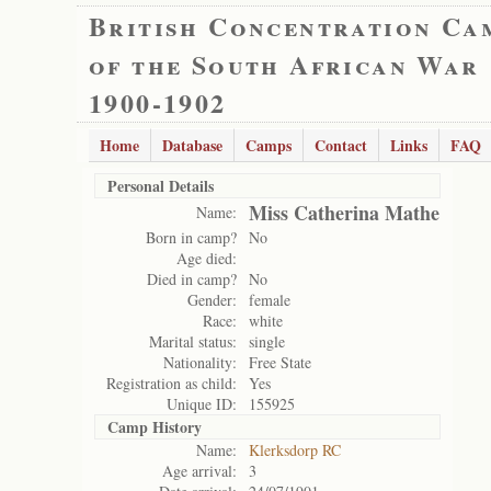
British Concentration Ca
of the South African War
1900-1902
Home
Database
Camps
Contact
Links
FAQ
Personal Details
Miss Catherina Mathe
Name:
Born in camp?
No
Age died:
Died in camp?
No
Gender:
female
Race:
white
Marital status:
single
Nationality:
Free State
Registration as child:
Yes
Unique ID:
155925
Camp History
Name:
Klerksdorp RC
Age arrival:
3