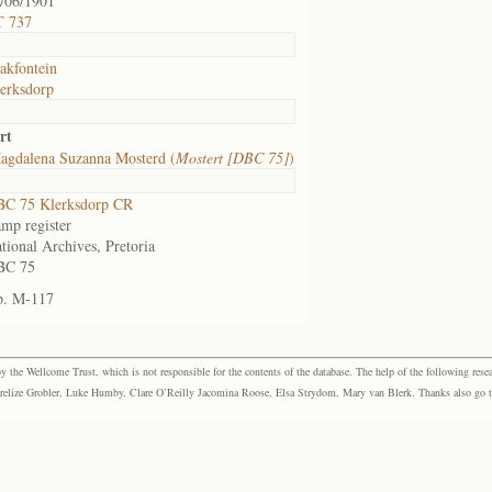
/06/1901
T 737
akfontein
erksdorp
rt
agdalena Suzanna Mosterd (
Mostert [DBC 75]
)
C 75 Klerksdorp CR
mp register
tional Archives, Pretoria
BC 75
p. M-117
the Wellcome Trust, which is not responsible for the contents of the database. The help of the following resea
elize Grobler, Luke Humby, Clare O’Reilly Jacomina Roose, Elsa Strydom, Mary van Blerk. Thanks also go to P