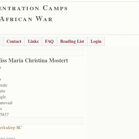
entration Camps
 African War
Contact
Links
FAQ
Reading List
Login
iss Maria Christina Mostert
o
o
male
ite
ngle
ansvaal
s
5837
erksdorp RC