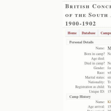
British Conc
of the South
1900-1902
Home
Database
Camps
Personal Details
M
Name:
Born in camp?
N
Age died:
Died in camp?
N
Gender:
fe
Race:
wh
Marital status:
si
Nationality:
Tr
Registration as child:
Ye
Unique ID:
15
Camp History
Name:
Kl
Age arrival:
15