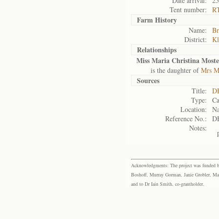
Date arrival:
25
Tent number:
R
Farm History
Name:
Br
District:
Kl
Relationships
Miss Maria Christina Moste
is the daughter of
Mrs M
Sources
Title:
DB
Type:
Ca
Location:
Na
Reference No.:
D
Notes:
Acknowledgments: The project was funded by 
Boshoff, Murray Gorman, Janie Grobler, Mar
and to Dr Iain Smith, co-grantholder.