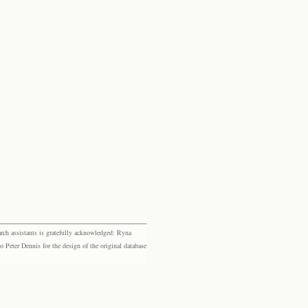
rch assistants is gratefully acknowledged: Ryna
eter Dennis for the design of the original database