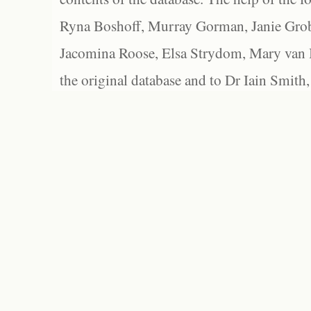
Ryna Boshoff, Murray Gorman, Janie Grob
Jacomina Roose, Elsa Strydom, Mary van Bl
the original database and to Dr Iain Smith,