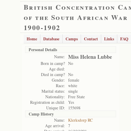
British Concentration Ca
of the South African War
1900-1902
Home
Database
Camps
Contact
Links
FAQ
Personal Details
Miss Helena Lubbe
Name:
Born in camp?
No
Age died:
Died in camp?
No
Gender:
female
Race:
white
Marital status:
single
Nationality:
Free State
Registration as child:
Yes
Unique ID:
155698
Camp History
Name:
Klerksdorp RC
Age arrival:
7