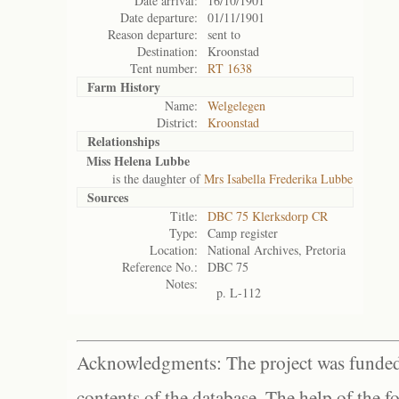
Date arrival:
16/10/1901
Date departure:
01/11/1901
Reason departure:
sent to
Destination:
Kroonstad
Tent number:
RT 1638
Farm History
Name:
Welgelegen
District:
Kroonstad
Relationships
Miss Helena Lubbe
is the daughter of
Mrs Isabella Frederika Lubbe
Sources
Title:
DBC 75 Klerksdorp CR
Type:
Camp register
Location:
National Archives, Pretoria
Reference No.:
DBC 75
Notes:
p. L-112
Acknowledgments: The project was funded 
contents of the database. The help of the f