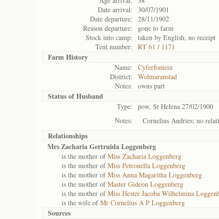
Age arrival:
38
Date arrival:
30/07/1901
Date departure:
28/11/1902
Reason departure:
gone to farm
Stock into camp:
taken by English; no receipt
Tent number:
RT 61 / 1171
Farm History
Name:
Cyferfontein
District:
Wolmaranstad
Notes:
owns part
Status of
Husband
Type:
pow, St Helena 27/02/1900
Notes:
Cornelius Andries; no relat
Relationships
Mrs Zacharia Gertruida Loggenberg
is the mother of
Miss Zacharia Loggenberg
is the mother of
Miss Petronella Loggenberg
is the mother of
Miss Anna Magaritha Loggenberg
is the mother of
Master Gideon Loggenberg
is the mother of
Miss Hester Jacoba Wilhelmina Loggen
is the wife of
Mr Cornelius A P Loggenberg
Sources