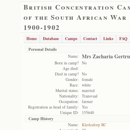
British Concentration Ca
of the South African War
1900-1902
Home
Database
Camps
Contact
Links
FAQ
Personal Details
Mrs Zacharia Gertru
Name:
Born in camp?
No
Age died:
Died in camp?
No
Gender:
female
Race:
white
Marital status:
married
Nationality:
Transvaal
Occupation:
farmer
Registration as head of family:
Yes
Unique ID:
155640
Camp History
Name:
Klerksdorp RC