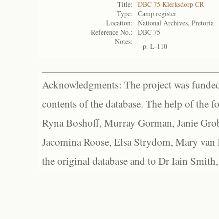
Title:
DBC 75 Klerksdorp CR
Type:
Camp register
Location:
National Archives, Pretoria
Reference No.:
DBC 75
Notes:
p. L-110
Acknowledgments: The project was funded 
contents of the database. The help of the f
Ryna Boshoff, Murray Gorman, Janie Grob
Jacomina Roose, Elsa Strydom, Mary van Bl
the original database and to Dr Iain Smith,