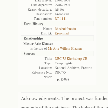
Date arrival:
25/07/1901
Date departure:
29/07/1901
Reason departure:
left for
Destination:
Kroonstad
Tent number:
RT 1141
Farm History
Name:
Rheebokfontein
District:
Kroonstad
Relationships
Master Arie Klaasen
is the son of
Mr Arie Willem Klaasen
Sources
Title:
DBC 75 Klerksdorp CR
Type:
Camp register
Location:
National Archives, Pretoria
Reference No.:
DBC 75
Notes:
p. K-098
Acknowledgments: The project was funded 
contents of the database. The help of the f