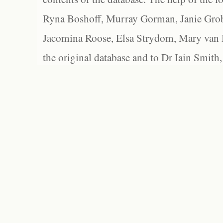
Ryna Boshoff, Murray Gorman, Janie Grob
Jacomina Roose, Elsa Strydom, Mary van Bl
the original database and to Dr Iain Smith,