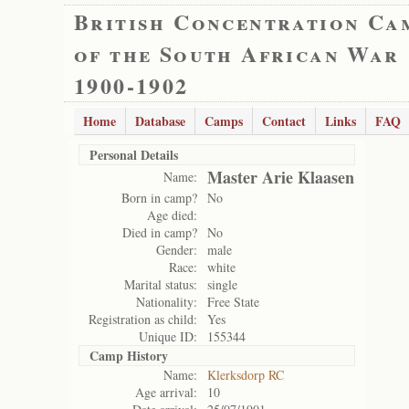
British Concentration Ca
of the South African War
1900-1902
Home
Database
Camps
Contact
Links
FAQ
Personal Details
Master Arie Klaasen
Name:
Born in camp?
No
Age died:
Died in camp?
No
Gender:
male
Race:
white
Marital status:
single
Nationality:
Free State
Registration as child:
Yes
Unique ID:
155344
Camp History
Name:
Klerksdorp RC
Age arrival:
10